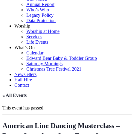
Annual Report
Who’s Who
Legacy Policy
Data Protection
Worship
Worship at Home
Services
Life Events
What’s On
Calendar
Edward Bear Baby & Toddler Group
Saturday Mornings
Christmas Tree Festival 2021
Newsletters
Hall Hire
Contact
« All Events
This event has passed.
American Line Dancing Masterclass –