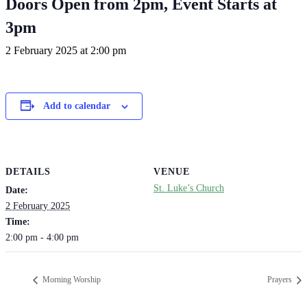
Doors Open from 2pm, Event Starts at
3pm
2 February 2025 at 2:00 pm
Add to calendar
DETAILS
VENUE
St. Luke’s Church
Date:
2 February 2025
Time:
2:00 pm - 4:00 pm
Morning Worship
Prayers