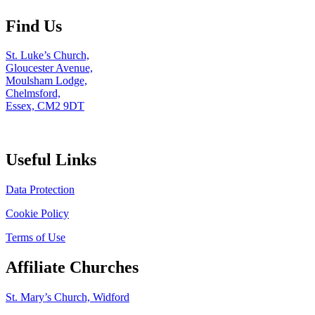
Find Us
St. Luke’s Church,
Gloucester Avenue,
Moulsham Lodge,
Chelmsford,
Essex, CM2 9DT
Useful Links
Data Protection
Cookie Policy
Terms of Use
Affiliate Churches
St. Mary’s Church, Widford