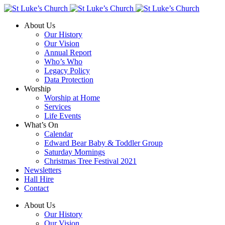
About Us
Our History
Our Vision
Annual Report
Who’s Who
Legacy Policy
Data Protection
Worship
Worship at Home
Services
Life Events
What’s On
Calendar
Edward Bear Baby & Toddler Group
Saturday Mornings
Christmas Tree Festival 2021
Newsletters
Hall Hire
Contact
About Us
Our History
Our Vision