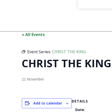
« All Events
Event Series:
CHRIST THE KING
CHRIST THE KING
22 November
DETAILS
Add to calendar
Date: