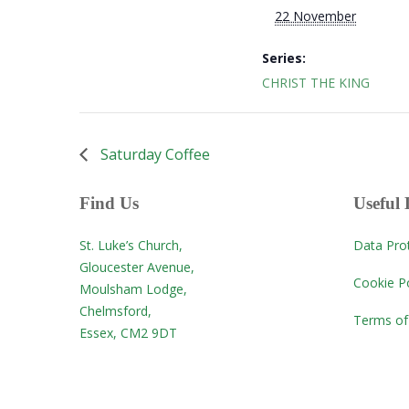
22 November
Series:
CHRIST THE KING
Saturday Coffee
Find Us
Useful 
St. Luke’s Church,
Data Pro
Gloucester Avenue,
Cookie Po
Moulsham Lodge,
Chelmsford,
Terms of
Essex, CM2 9DT