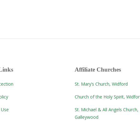
Links
Affiliate Churches
tection
St. Mary’s Church, Widford
licy
Church of the Holy Spirit, Widfo
 Use
St. Michael & All Angels Church,
Galleywood