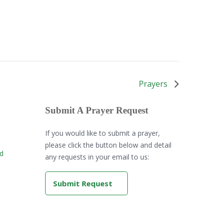
Prayers
Submit A Prayer Request
If you would like to submit a prayer,
please click the button below and detail
rd
any requests in your email to us:
Submit Request