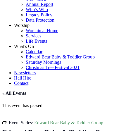
Annual Report
Who’s Who
Legacy Policy
Data Protection
Worship
Worship at Home
Services
Life Events
What’s On
Calendar
Edward Bear Baby & Toddler Group
Saturday Mornings
Christmas Tree Festival 2021
Newsletters
Hall Hire
Contact
« All Events
This event has passed.
Event Series:
Edward Bear Baby & Toddler Group