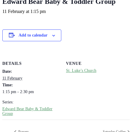
Edward Bear Baby & Toddler Group
11 February at 1:15 pm
Add to calendar
DETAILS
VENUE
St. Luke’s Church
Date:
11 February
Time:
1:15 pm - 2:30 pm
Series:
Edward Bear Baby & Toddler
Group
Prayers
Saturday Coffee