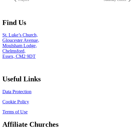
Find Us
St. Luke’s Church,
Gloucester Avenue,
Moulsham Lodge,
Chelmsford,
Essex, CM2 9DT
Useful Links
Data Protection
Cookie Policy
Terms of Use
Affiliate Churches