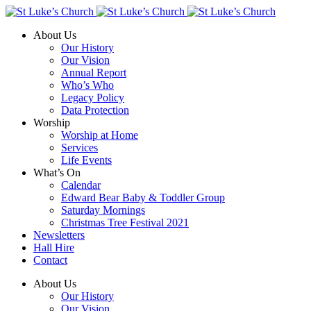
About Us
Our History
Our Vision
Annual Report
Who’s Who
Legacy Policy
Data Protection
Worship
Worship at Home
Services
Life Events
What’s On
Calendar
Edward Bear Baby & Toddler Group
Saturday Mornings
Christmas Tree Festival 2021
Newsletters
Hall Hire
Contact
About Us
Our History
Our Vision