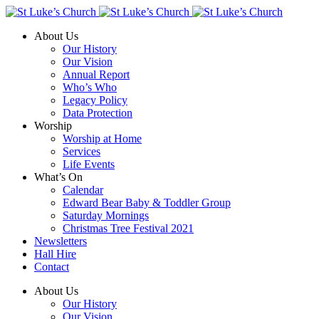
About Us
Our History
Our Vision
Annual Report
Who’s Who
Legacy Policy
Data Protection
Worship
Worship at Home
Services
Life Events
What’s On
Calendar
Edward Bear Baby & Toddler Group
Saturday Mornings
Christmas Tree Festival 2021
Newsletters
Hall Hire
Contact
About Us
Our History
Our Vision