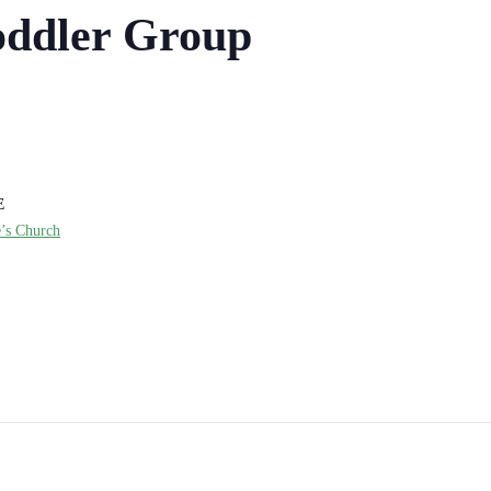
ddler Group
E
e’s Church