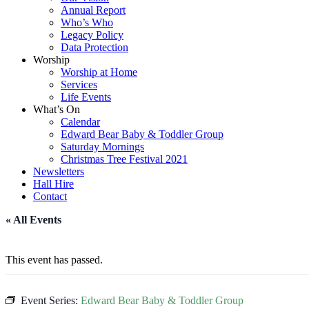
Annual Report
Who’s Who
Legacy Policy
Data Protection
Worship
Worship at Home
Services
Life Events
What’s On
Calendar
Edward Bear Baby & Toddler Group
Saturday Mornings
Christmas Tree Festival 2021
Newsletters
Hall Hire
Contact
« All Events
This event has passed.
Event Series:
Edward Bear Baby & Toddler Group