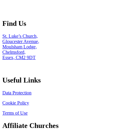
Find Us
St. Luke’s Church,
Gloucester Avenue,
Moulsham Lodge,
Chelmsford,
Essex, CM2 9DT
Useful Links
Data Protection
Cookie Policy
Terms of Use
Affiliate Churches