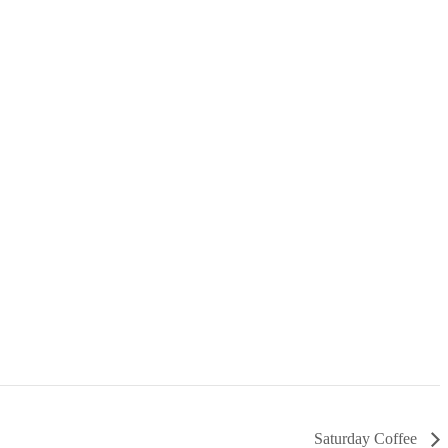
Saturday Coffee