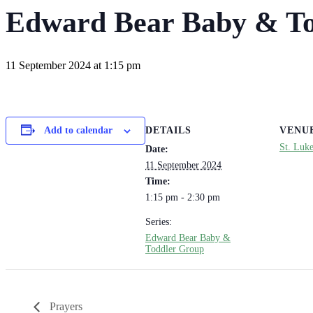
Edward Bear Baby & To
11 September 2024 at 1:15 pm
DETAILS
VENU
Add to calendar
St. Luk
Date:
11 September 2024
Time:
1:15 pm - 2:30 pm
Series:
Edward Bear Baby &
Toddler Group
Prayers