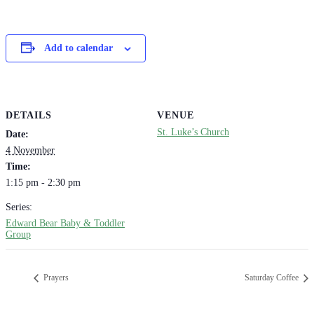
Add to calendar
DETAILS
VENUE
St. Luke’s Church
Date:
4 November
Time:
1:15 pm - 2:30 pm
Series:
Edward Bear Baby & Toddler
Group
Prayers
Saturday Coffee