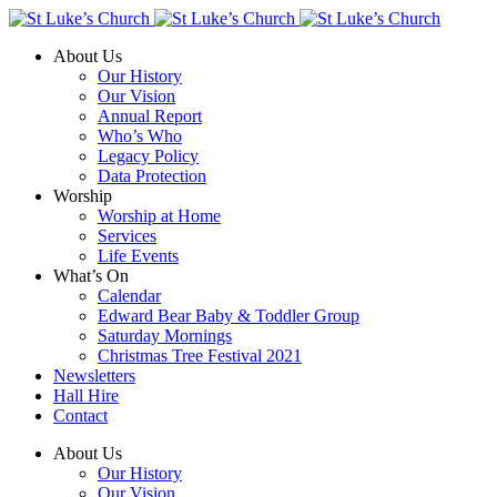
About Us
Our History
Our Vision
Annual Report
Who’s Who
Legacy Policy
Data Protection
Worship
Worship at Home
Services
Life Events
What’s On
Calendar
Edward Bear Baby & Toddler Group
Saturday Mornings
Christmas Tree Festival 2021
Newsletters
Hall Hire
Contact
About Us
Our History
Our Vision