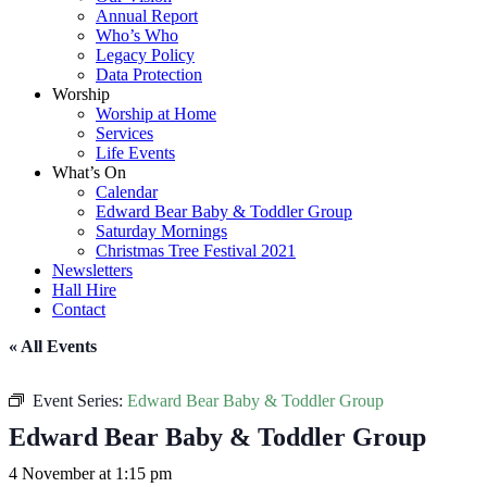
Annual Report
Who’s Who
Legacy Policy
Data Protection
Worship
Worship at Home
Services
Life Events
What’s On
Calendar
Edward Bear Baby & Toddler Group
Saturday Mornings
Christmas Tree Festival 2021
Newsletters
Hall Hire
Contact
« All Events
Event Series:
Edward Bear Baby & Toddler Group
Edward Bear Baby & Toddler Group
4 November at 1:15 pm