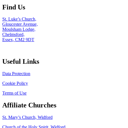
Find Us
St. Luke’s Church,
Gloucester Avenue,
Moulsham Lodge,
Chelmsford,
Essex, CM2 9DT
Useful Links
Data Protection
Cookie Policy
Terms of Use
Affiliate Churches
St. Mary’s Church, Widford
Church of the Holy Spirit, Widford