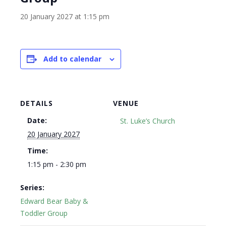
20 January 2027 at 1:15 pm
Add to calendar
DETAILS
VENUE
Date:
St. Luke’s Church
20 January 2027
Time:
1:15 pm - 2:30 pm
Series:
Edward Bear Baby &
Toddler Group