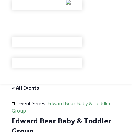
« All Events
Event Series:
Edward Bear Baby & Toddler
Group
Edward Bear Baby & Toddler
Group