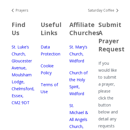
Prayers
Saturday Coffee
Find
Useful
Affiliate
Submit
Us
Links
Churches
A
Prayer
St. Luke’s
Data
St. Mary’s
Request
Church,
Protection
Church,
Gloucester
Widford
If you
Cookie
Avenue,
would like
Policy
Church of
Moulsham
to submit
the Holy
Lodge,
a prayer,
Terms of
Spirit,
Chelmsford,
please
Use
Widford
Essex,
click the
CM2 9DT
button
St.
below and
Michael &
detail any
All Angels
requests
Church,