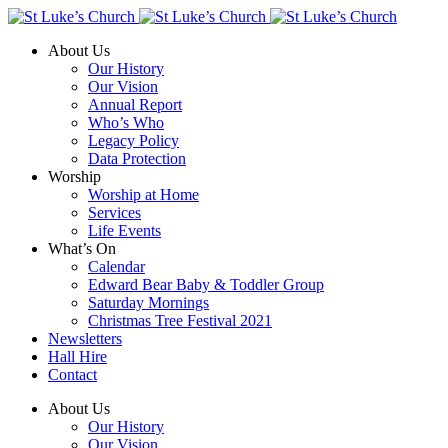
About Us
Our History
Our Vision
Annual Report
Who’s Who
Legacy Policy
Data Protection
Worship
Worship at Home
Services
Life Events
What’s On
Calendar
Edward Bear Baby & Toddler Group
Saturday Mornings
Christmas Tree Festival 2021
Newsletters
Hall Hire
Contact
About Us
Our History
Our Vision