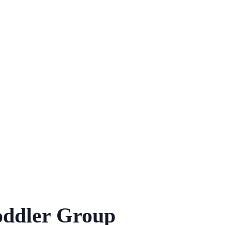
ddler Group