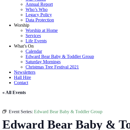
Annual Report
Who’s Who
Legacy Policy
Data Protection
Worship
Worship at Home
Services
Life Events
What’s On
Calendar
Edward Bear Baby & Toddler Group
Saturday Mornings
Christmas Tree Festival 2021
Newsletters
Hall Hire
Contact
« All Events
Event Series:
Edward Bear Baby & Toddler Group
Edward Bear Baby & To