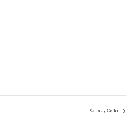
Saturday Coffee