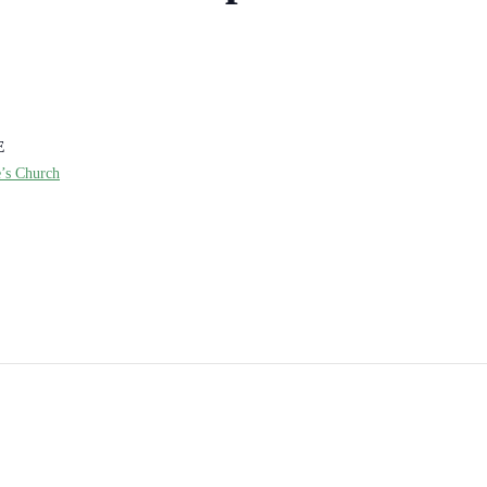
E
e’s Church