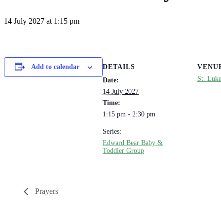
14 July 2027 at 1:15 pm
DETAILS
VENU
Add to calendar
St. Luk
Date:
14 July 2027
Time:
1:15 pm - 2:30 pm
Series:
Edward Bear Baby &
Toddler Group
Prayers