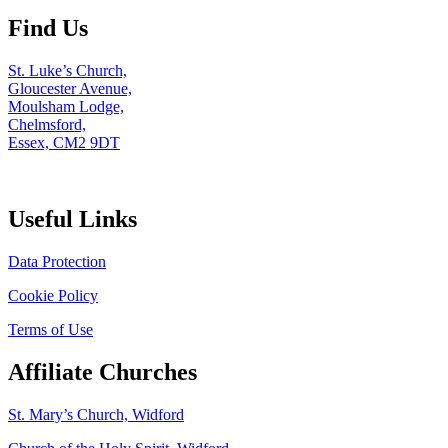
Find Us
St. Luke’s Church,
Gloucester Avenue,
Moulsham Lodge,
Chelmsford,
Essex, CM2 9DT
Useful Links
Data Protection
Cookie Policy
Terms of Use
Affiliate Churches
St. Mary’s Church, Widford