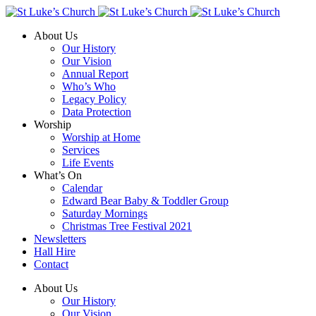
About Us
Our History
Our Vision
Annual Report
Who’s Who
Legacy Policy
Data Protection
Worship
Worship at Home
Services
Life Events
What’s On
Calendar
Edward Bear Baby & Toddler Group
Saturday Mornings
Christmas Tree Festival 2021
Newsletters
Hall Hire
Contact
About Us
Our History
Our Vision