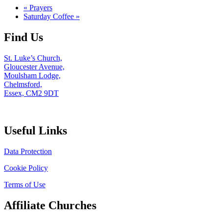
«
Prayers
Saturday Coffee
»
Find Us
St. Luke’s Church,
Gloucester Avenue,
Moulsham Lodge,
Chelmsford,
Essex, CM2 9DT
Useful Links
Data Protection
Cookie Policy
Terms of Use
Affiliate Churches