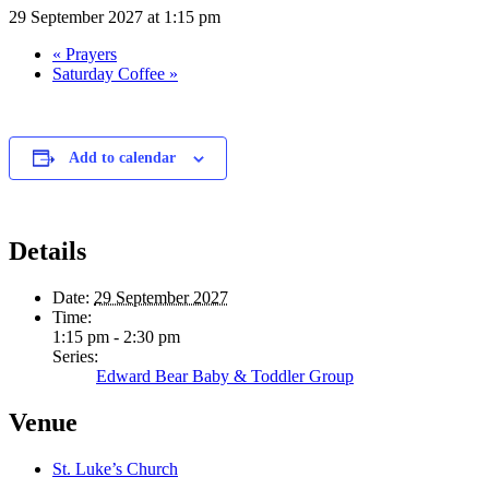
29 September 2027 at 1:15 pm
«
Prayers
Saturday Coffee
»
Add to calendar
Details
Date:
29 September 2027
Time:
1:15 pm - 2:30 pm
Series:
Edward Bear Baby & Toddler Group
Venue
St. Luke’s Church