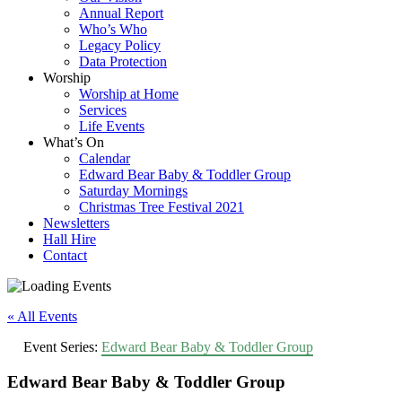
Annual Report
Who’s Who
Legacy Policy
Data Protection
Worship
Worship at Home
Services
Life Events
What’s On
Calendar
Edward Bear Baby & Toddler Group
Saturday Mornings
Christmas Tree Festival 2021
Newsletters
Hall Hire
Contact
« All Events
Event Series:
Edward Bear Baby & Toddler Group
Edward Bear Baby & Toddler Group