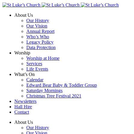
About Us
Our History
Our Vision
Annual Report
Who’s Who
Legacy Policy
Data Protection
Worship
Worship at Home
Services
Life Events
What’s On
Calendar
Edward Bear Baby & Toddler Group
Saturday Mornings
Christmas Tree Festival 2021
Newsletters
Hall Hire
Contact
About Us
Our History
Our Vision