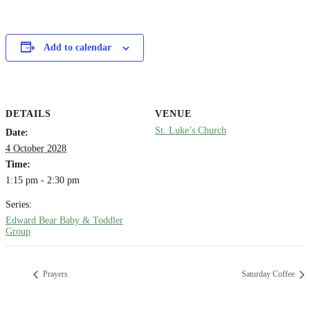
Add to calendar
DETAILS
VENUE
St. Luke’s Church
Date:
4 October 2028
Time:
1:15 pm - 2:30 pm
Series:
Edward Bear Baby & Toddler
Group
Prayers
Saturday Coffee