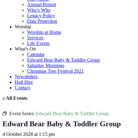
Annual Report
Who’s Who
Legacy Policy
Data Protection
Worship
Worship at Home
Services
Life Events
What’s On
Calendar
Edward Bear Baby & Toddler Group
Saturday Mornings
Christmas Tree Festival 2021
Newsletters
Hall Hire
Contact
« All Events
Event Series:
Edward Bear Baby & Toddler Group
Edward Bear Baby & Toddler Group
4 October 2028 at 1:15 pm