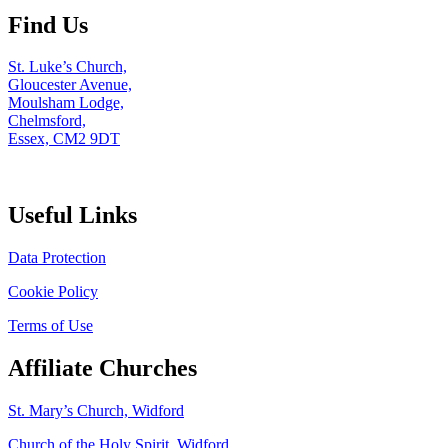
Find Us
St. Luke’s Church,
Gloucester Avenue,
Moulsham Lodge,
Chelmsford,
Essex, CM2 9DT
Useful Links
Data Protection
Cookie Policy
Terms of Use
Affiliate Churches
St. Mary’s Church, Widford
Church of the Holy Spirit, Widford