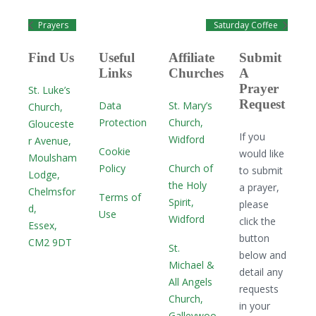
Prayers
Saturday Coffee
Find Us
Useful
Affiliate
Submit
Links
Churches
A
Prayer
St. Luke’s
Request
Data
St. Mary’s
Church,
Protection
Church,
Glouceste
If you
Widford
r Avenue,
Cookie
would like
Moulsham
Policy
Church of
to submit
Lodge,
the Holy
a prayer,
Chelmsfor
Terms of
Spirit,
please
d,
Use
Widford
click the
Essex,
button
CM2 9DT
St.
below and
Michael &
detail any
All Angels
requests
Church,
in your
Galleywoo