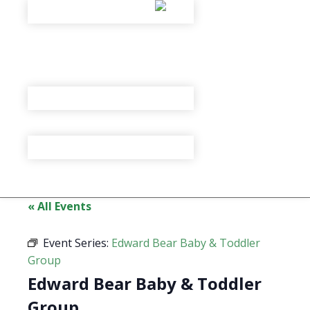
« All Events
Event Series:
Edward Bear Baby & Toddler
Group
Edward Bear Baby & Toddler
Group