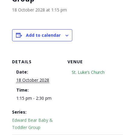
18 October 2028 at 1:15 pm
Add to calendar
DETAILS
VENUE
Date:
St. Luke’s Church
18 October 2028
Time:
1:15 pm - 2:30 pm
Series:
Edward Bear Baby &
Toddler Group