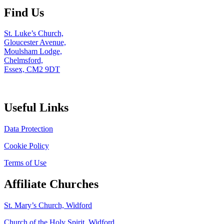
Find Us
St. Luke’s Church,
Gloucester Avenue,
Moulsham Lodge,
Chelmsford,
Essex, CM2 9DT
Useful Links
Data Protection
Cookie Policy
Terms of Use
Affiliate Churches
St. Mary’s Church, Widford
Church of the Holy Spirit, Widford