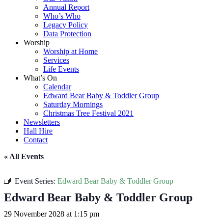
Annual Report
Who’s Who
Legacy Policy
Data Protection
Worship
Worship at Home
Services
Life Events
What’s On
Calendar
Edward Bear Baby & Toddler Group
Saturday Mornings
Christmas Tree Festival 2021
Newsletters
Hall Hire
Contact
« All Events
Event Series:
Edward Bear Baby & Toddler Group
Edward Bear Baby & Toddler Group
29 November 2028 at 1:15 pm