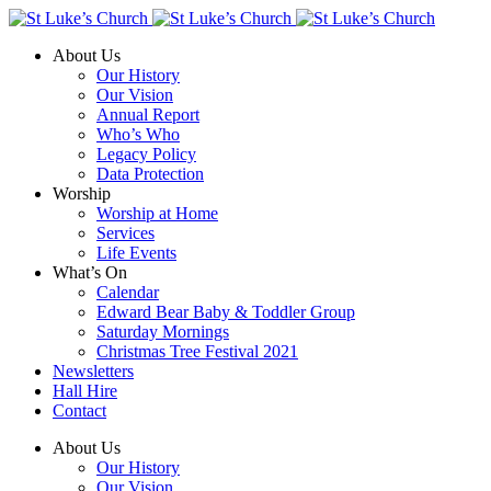
About Us
Our History
Our Vision
Annual Report
Who’s Who
Legacy Policy
Data Protection
Worship
Worship at Home
Services
Life Events
What’s On
Calendar
Edward Bear Baby & Toddler Group
Saturday Mornings
Christmas Tree Festival 2021
Newsletters
Hall Hire
Contact
About Us
Our History
Our Vision