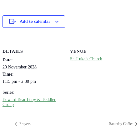
Add to calendar
DETAILS
VENUE
St. Luke’s Church
Date:
29 November 2028
Time:
1:15 pm - 2:30 pm
Series:
Edward Bear Baby & Toddler
Group
Prayers
Saturday Coffee