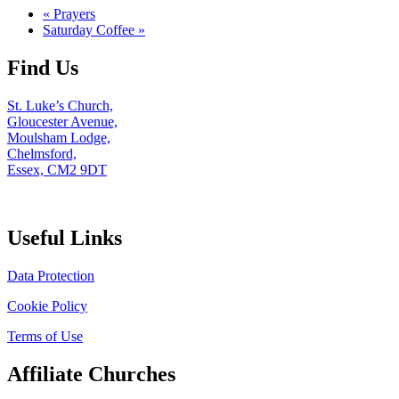
«
Prayers
Saturday Coffee
»
Find Us
St. Luke’s Church,
Gloucester Avenue,
Moulsham Lodge,
Chelmsford,
Essex, CM2 9DT
Useful Links
Data Protection
Cookie Policy
Terms of Use
Affiliate Churches