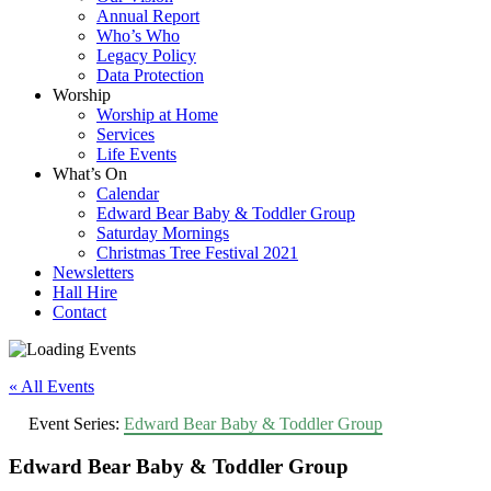
Annual Report
Who’s Who
Legacy Policy
Data Protection
Worship
Worship at Home
Services
Life Events
What’s On
Calendar
Edward Bear Baby & Toddler Group
Saturday Mornings
Christmas Tree Festival 2021
Newsletters
Hall Hire
Contact
« All Events
Event Series:
Edward Bear Baby & Toddler Group
Edward Bear Baby & Toddler Group