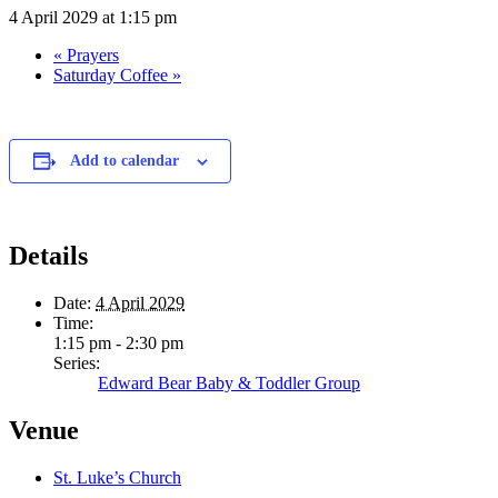
4 April 2029 at 1:15 pm
«
Prayers
Saturday Coffee
»
Add to calendar
Details
Date:
4 April 2029
Time:
1:15 pm - 2:30 pm
Series:
Edward Bear Baby & Toddler Group
Venue
St. Luke’s Church