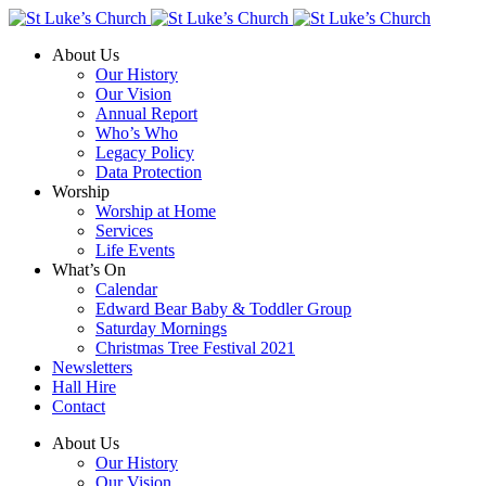
About Us
Our History
Our Vision
Annual Report
Who’s Who
Legacy Policy
Data Protection
Worship
Worship at Home
Services
Life Events
What’s On
Calendar
Edward Bear Baby & Toddler Group
Saturday Mornings
Christmas Tree Festival 2021
Newsletters
Hall Hire
Contact
About Us
Our History
Our Vision