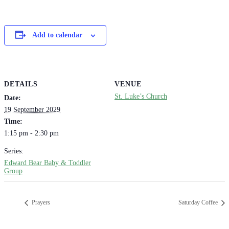
Add to calendar
DETAILS
VENUE
St. Luke’s Church
Date:
19 September 2029
Time:
1:15 pm - 2:30 pm
Series:
Edward Bear Baby & Toddler
Group
Prayers
Saturday Coffee