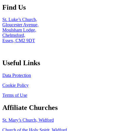
Find Us
St. Luke’s Church,
Gloucester Avenue,
Moulsham Lodge,
Chelmsford,
Essex, CM2 9DT
Useful Links
Data Protection
Cookie Policy
Terms of Use
Affiliate Churches
St. Mary’s Church, Widford
Church of the Holy Spirit, Widford