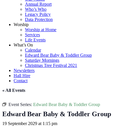
Annual Report
Who’s Who
Legacy Policy
Data Protection
Worship
Worship at Home
Services
Life Events
What’s On
Calendar
Edward Bear Baby & Toddler Group
Saturday Mornings
Christmas Tree Festival 2021
Newsletters
Hall Hire
Contact
« All Events
Event Series:
Edward Bear Baby & Toddler Group
Edward Bear Baby & Toddler Group
19 September 2029 at 1:15 pm