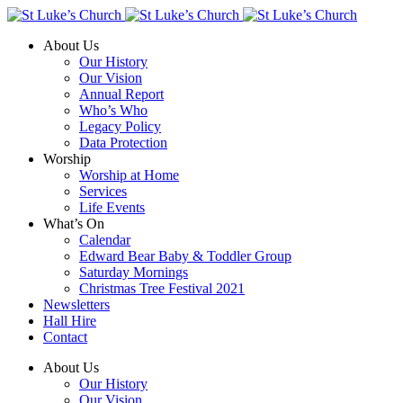
About Us
Our History
Our Vision
Annual Report
Who’s Who
Legacy Policy
Data Protection
Worship
Worship at Home
Services
Life Events
What’s On
Calendar
Edward Bear Baby & Toddler Group
Saturday Mornings
Christmas Tree Festival 2021
Newsletters
Hall Hire
Contact
About Us
Our History
Our Vision