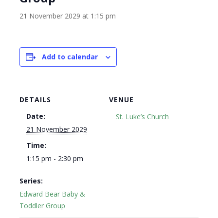
21 November 2029 at 1:15 pm
Add to calendar
DETAILS
VENUE
Date:
St. Luke’s Church
21 November 2029
Time:
1:15 pm - 2:30 pm
Series:
Edward Bear Baby &
Toddler Group