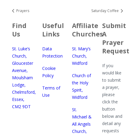
Prayers
Saturday Coffee
Find
Useful
Affiliate
Submit
Us
Links
Churches
A
Prayer
St. Luke’s
Data
St. Mary’s
Request
Church,
Protection
Church,
Gloucester
Widford
If you
Cookie
Avenue,
would like
Policy
Church of
Moulsham
to submit
the Holy
Lodge,
a prayer,
Terms of
Spirit,
Chelmsford,
please
Use
Widford
Essex,
click the
CM2 9DT
button
St.
below and
Michael &
detail any
All Angels
requests
Church,