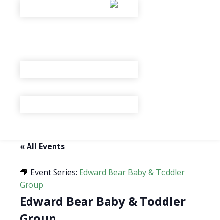
« All Events
Event Series:
Edward Bear Baby & Toddler
Group
Edward Bear Baby & Toddler
Group