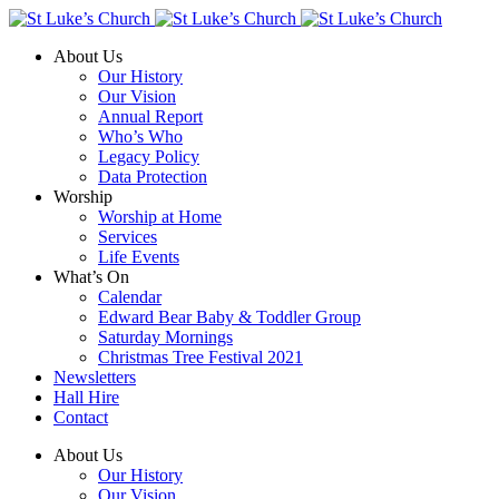
About Us
Our History
Our Vision
Annual Report
Who’s Who
Legacy Policy
Data Protection
Worship
Worship at Home
Services
Life Events
What’s On
Calendar
Edward Bear Baby & Toddler Group
Saturday Mornings
Christmas Tree Festival 2021
Newsletters
Hall Hire
Contact
About Us
Our History
Our Vision