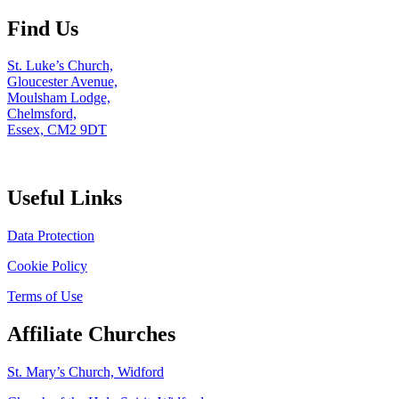
Find Us
St. Luke’s Church,
Gloucester Avenue,
Moulsham Lodge,
Chelmsford,
Essex, CM2 9DT
Useful Links
Data Protection
Cookie Policy
Terms of Use
Affiliate Churches
St. Mary’s Church, Widford