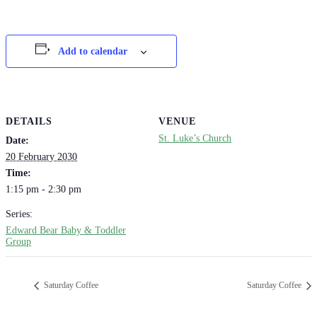
Add to calendar
DETAILS
VENUE
St. Luke’s Church
Date:
20 February 2030
Time:
1:15 pm - 2:30 pm
Series:
Edward Bear Baby & Toddler
Group
Saturday Coffee
Saturday Coffee