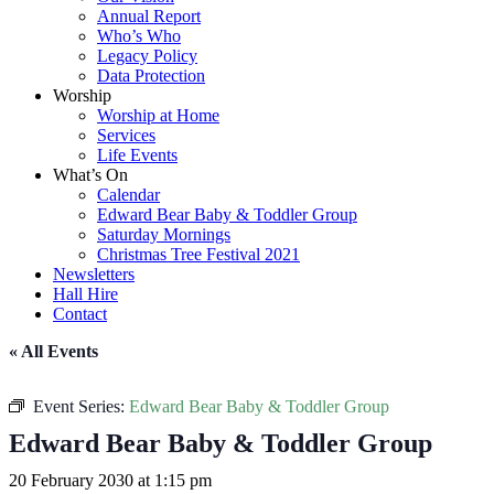
Annual Report
Who’s Who
Legacy Policy
Data Protection
Worship
Worship at Home
Services
Life Events
What’s On
Calendar
Edward Bear Baby & Toddler Group
Saturday Mornings
Christmas Tree Festival 2021
Newsletters
Hall Hire
Contact
« All Events
Event Series:
Edward Bear Baby & Toddler Group
Edward Bear Baby & Toddler Group
20 February 2030 at 1:15 pm