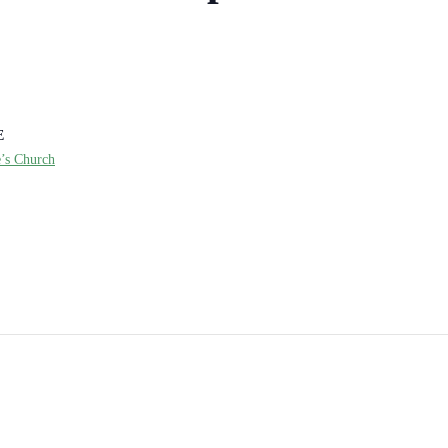
E
e’s Church