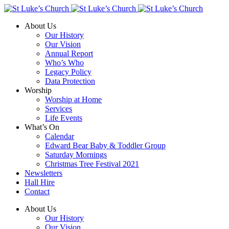
About Us
Our History
Our Vision
Annual Report
Who’s Who
Legacy Policy
Data Protection
Worship
Worship at Home
Services
Life Events
What’s On
Calendar
Edward Bear Baby & Toddler Group
Saturday Mornings
Christmas Tree Festival 2021
Newsletters
Hall Hire
Contact
About Us
Our History
Our Vision