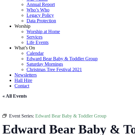
Annual Report
Who’s Who
Legacy Policy
Data Protection
Worship
Worship at Home
Services
Life Events
What’s On
Calendar
Edward Bear Baby & Toddler Group
Saturday Mornings
Christmas Tree Festival 2021
Newsletters
Hall Hire
Contact
« All Events
Event Series:
Edward Bear Baby & Toddler Group
Edward Bear Baby & To