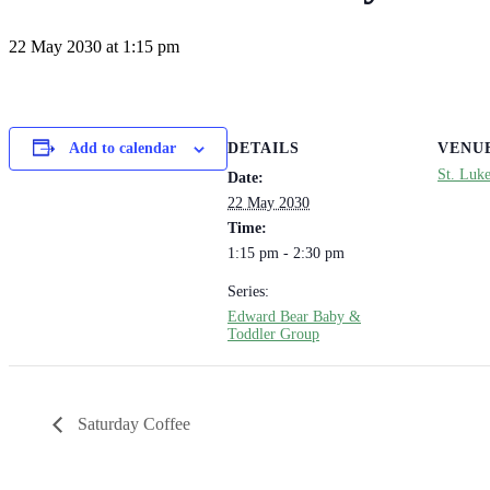
22 May 2030 at 1:15 pm
DETAILS
VENU
Add to calendar
St. Luk
Date:
22 May 2030
Time:
1:15 pm - 2:30 pm
Series:
Edward Bear Baby &
Toddler Group
Saturday Coffee