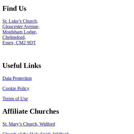
Find Us
St. Luke’s Church,
Gloucester Avenue,
Moulsham Lodge,
Chelmsford,
Essex, CM2 9DT
Useful Links
Data Protection
Cookie Policy
Terms of Use
Affiliate Churches
St. Mary’s Church, Widford