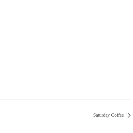
Saturday Coffee