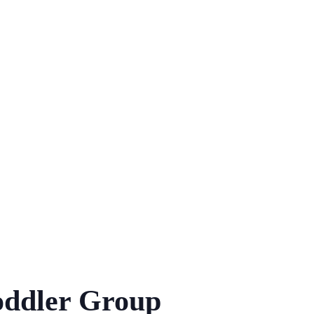
ddler Group