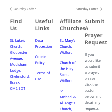
Saturday Coffee
Saturday Coffee
Find
Useful
Affiliate
Submit
Us
Links
Churches
A
Prayer
St. Luke’s
Data
St. Mary’s
Request
Church,
Protection
Church,
Gloucester
Widford
If you
Cookie
Avenue,
would like
Policy
Church of
Moulsham
to submit
the Holy
Lodge,
a prayer,
Terms of
Spirit,
Chelmsford,
please
Use
Widford
Essex,
click the
CM2 9DT
button
St.
below and
Michael &
detail any
All Angels
requests
Church,