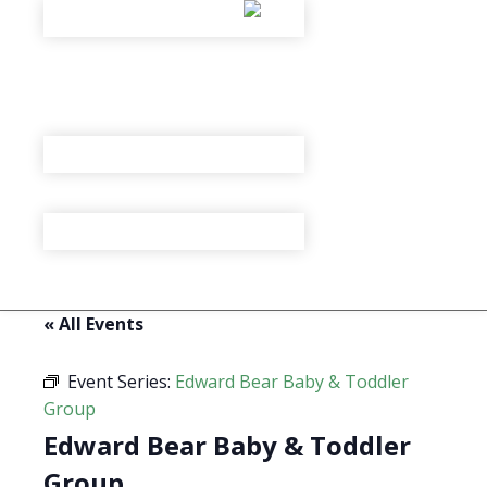
« All Events
Event Series:
Edward Bear Baby & Toddler
Group
Edward Bear Baby & Toddler
Group