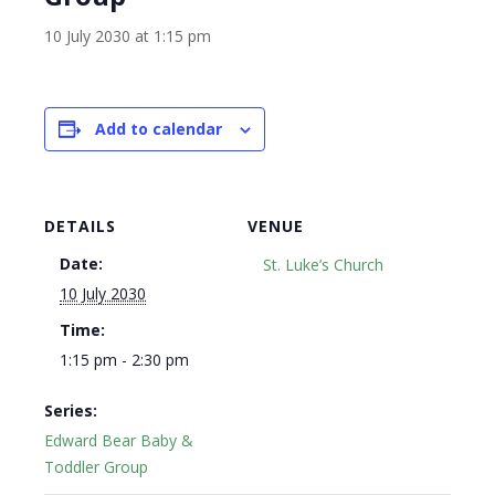
10 July 2030 at 1:15 pm
Add to calendar
DETAILS
VENUE
Date:
St. Luke’s Church
10 July 2030
Time:
1:15 pm - 2:30 pm
Series:
Edward Bear Baby &
Toddler Group