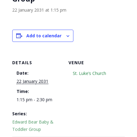
22 January 2031 at 1:15 pm
Add to calendar
DETAILS
VENUE
Date:
St. Luke’s Church
22 January 2031
Time:
1:15 pm - 2:30 pm
Series:
Edward Bear Baby &
Toddler Group