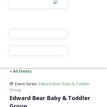
« All Events
Event Series:
Edward Bear Baby & Toddler
Group
Edward Bear Baby & Toddler
Group