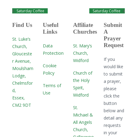
Saturday Coffee
Saturday Coffee
Find Us
Useful
Affiliate
Submit
Links
Churches
A
Prayer
St. Luke’s
Request
Data
St. Mary’s
Church,
Protection
Church,
Glouceste
If you
Widford
r Avenue,
Cookie
would like
Moulsham
Policy
Church of
to submit
Lodge,
the Holy
a prayer,
Chelmsfor
Terms of
Spirit,
please
d,
Use
Widford
click the
Essex,
button
CM2 9DT
St.
below and
Michael &
detail any
All Angels
requests
Church,
in your
Galleywoo