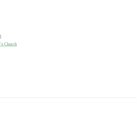
E
e’s Church