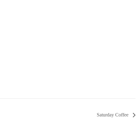
Saturday Coffee