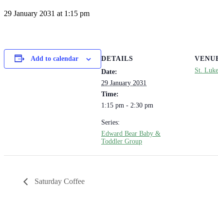
29 January 2031 at 1:15 pm
DETAILS
VENU
Add to calendar
St. Luk
Date:
29 January 2031
Time:
1:15 pm - 2:30 pm
Series:
Edward Bear Baby &
Toddler Group
Saturday Coffee