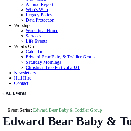
Annual Report
Who’s Who
Legacy Policy
Data Protection
Worship
Worship at Home
Services
Life Events
What’s On
Calendar
Edward Bear Baby & Toddler Group
Saturday Mornings
Christmas Tree Festival 2021
Newsletters
Hall Hire
Contact
« All Events
Event Series:
Edward Bear Baby & Toddler Group
Edward Bear Baby & To