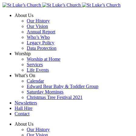
About Us
Our History
Our Vision
Annual Report
Who’s Who
Legacy Policy
Data Protection
Worship
Worship at Home
Services
Life Events
What’s On
Calendar
Edward Bear Baby & Toddler Group
Saturday Mornings
Christmas Tree Festival 2021
Newsletters
Hall Hire
Contact
About Us
Our History
Our Vision