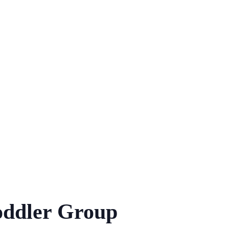
ddler Group