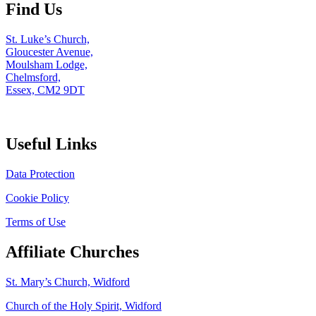
Find Us
St. Luke’s Church,
Gloucester Avenue,
Moulsham Lodge,
Chelmsford,
Essex, CM2 9DT
Useful Links
Data Protection
Cookie Policy
Terms of Use
Affiliate Churches
St. Mary’s Church, Widford
Church of the Holy Spirit, Widford