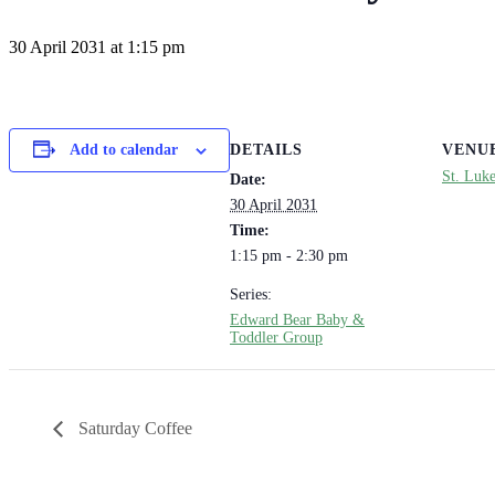
30 April 2031 at 1:15 pm
DETAILS
VENU
Add to calendar
St. Luk
Date:
30 April 2031
Time:
1:15 pm - 2:30 pm
Series:
Edward Bear Baby &
Toddler Group
Saturday Coffee