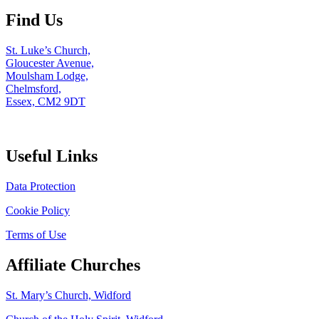
Find Us
St. Luke’s Church,
Gloucester Avenue,
Moulsham Lodge,
Chelmsford,
Essex, CM2 9DT
Useful Links
Data Protection
Cookie Policy
Terms of Use
Affiliate Churches
St. Mary’s Church, Widford