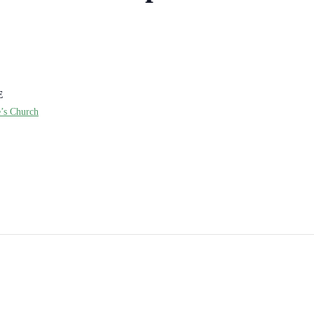
E
e’s Church