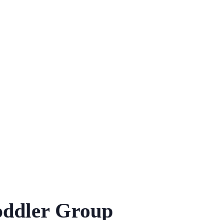
ddler Group