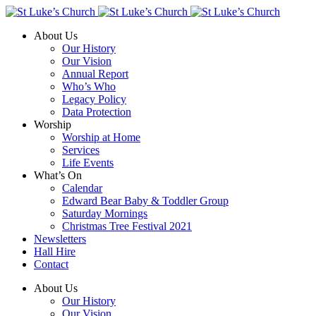
About Us
Our History
Our Vision
Annual Report
Who’s Who
Legacy Policy
Data Protection
Worship
Worship at Home
Services
Life Events
What’s On
Calendar
Edward Bear Baby & Toddler Group
Saturday Mornings
Christmas Tree Festival 2021
Newsletters
Hall Hire
Contact
About Us
Our History
Our Vision