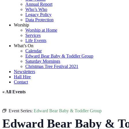
Annual Report
Who’s Who
Legacy Policy
Data Protection
Worship
Worship at Home
Services
Life Events
What’s On
Calendar
Edward Bear Baby & Toddler Group
Saturday Mornings
Christmas Tree Festival 2021
Newsletters
Hall Hire
Contact
« All Events
Event Series:
Edward Bear Baby & Toddler Group
Edward Bear Baby & To