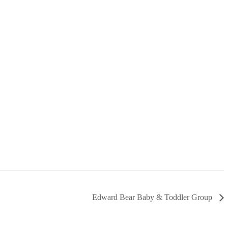
Edward Bear Baby & Toddler Group