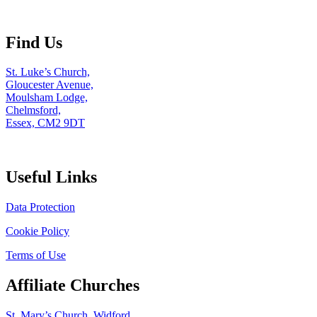
Find Us
St. Luke’s Church,
Gloucester Avenue,
Moulsham Lodge,
Chelmsford,
Essex, CM2 9DT
Useful Links
Data Protection
Cookie Policy
Terms of Use
Affiliate Churches
St. Mary’s Church, Widford