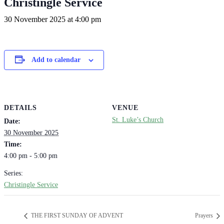
Christingle Service
30 November 2025 at 4:00 pm
Add to calendar
DETAILS
VENUE
St. Luke’s Church
Date:
30 November 2025
Time:
4:00 pm - 5:00 pm
Series:
Christingle Service
THE FIRST SUNDAY OF ADVENT
Prayers