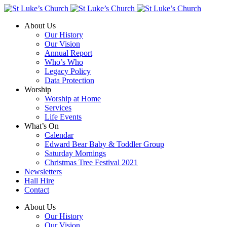
About Us
Our History
Our Vision
Annual Report
Who’s Who
Legacy Policy
Data Protection
Worship
Worship at Home
Services
Life Events
What’s On
Calendar
Edward Bear Baby & Toddler Group
Saturday Mornings
Christmas Tree Festival 2021
Newsletters
Hall Hire
Contact
About Us
Our History
Our Vision