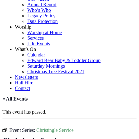
Annual Report
Who’s Who
Legacy Policy
Data Protection
Worship
Worship at Home
Services
Life Events
What’s On
Calendar
Edward Bear Baby & Toddler Group
Saturday Mornings
Christmas Tree Festival 2021
Newsletters
Hall Hire
Contact
« All Events
This event has passed.
Event Series:
Christingle Service