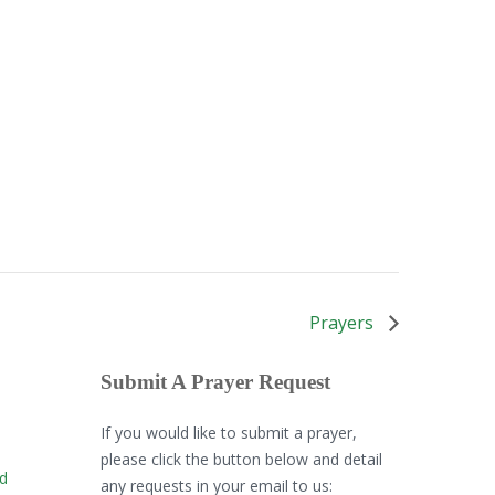
Prayers
Submit A Prayer Request
If you would like to submit a prayer,
please click the button below and detail
rd
any requests in your email to us: