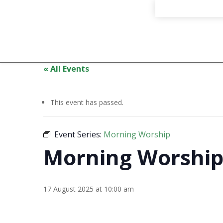
« All Events
This event has passed.
Event Series:
Morning Worship
Morning Worshi
17 August 2025 at 10:00 am