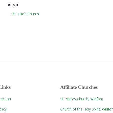
VENUE
St. Luke’s Church
Links
Affiliate Churches
tection
St. Mary’s Church, Widford
licy
Church of the Holy Spirit, Widfo