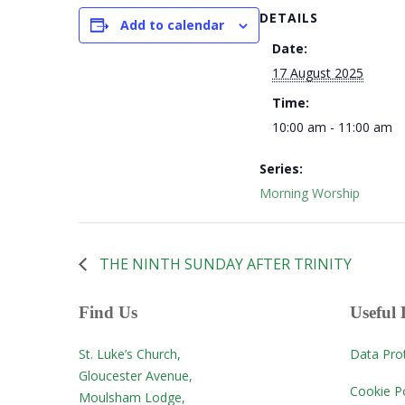
DETAILS
Add to calendar
Date:
17 August 2025
Time:
10:00 am - 11:00 am
Series:
Morning Worship
THE NINTH SUNDAY AFTER TRINITY
Find Us
Useful 
St. Luke’s Church,
Data Pro
Gloucester Avenue,
Cookie Po
Moulsham Lodge,