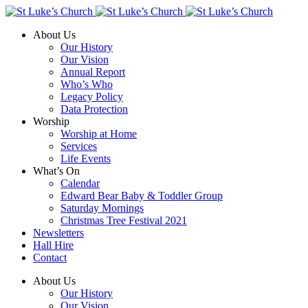
About Us
Our History
Our Vision
Annual Report
Who’s Who
Legacy Policy
Data Protection
Worship
Worship at Home
Services
Life Events
What’s On
Calendar
Edward Bear Baby & Toddler Group
Saturday Mornings
Christmas Tree Festival 2021
Newsletters
Hall Hire
Contact
About Us
Our History
Our Vision