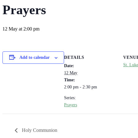
Prayers
12 May at 2:00 pm
DETAILS
VENU
Add to calendar
St. Luk
Date:
12 May
Time:
2:00 pm - 2:30 pm
Series:
Prayers
Holy Communion