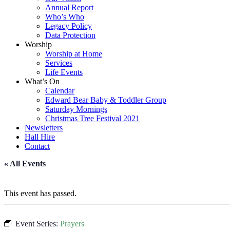
Annual Report
Who’s Who
Legacy Policy
Data Protection
Worship
Worship at Home
Services
Life Events
What’s On
Calendar
Edward Bear Baby & Toddler Group
Saturday Mornings
Christmas Tree Festival 2021
Newsletters
Hall Hire
Contact
« All Events
This event has passed.
Event Series:
Prayers