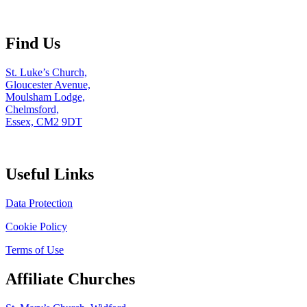
Find Us
St. Luke’s Church,
Gloucester Avenue,
Moulsham Lodge,
Chelmsford,
Essex, CM2 9DT
Useful Links
Data Protection
Cookie Policy
Terms of Use
Affiliate Churches