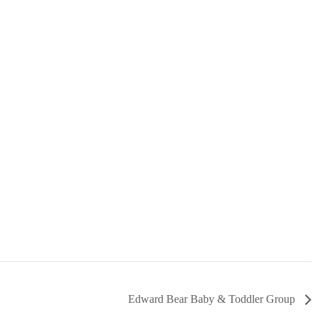
Edward Bear Baby & Toddler Group