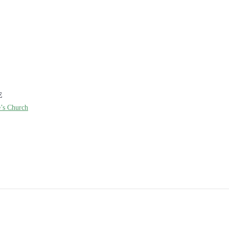
E
e’s Church