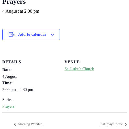
Prayers
4 August at 2:00 pm
Add to calendar
DETAILS
VENUE
St. Luke’s Church
Date:
4 August
Time:
2:00 pm - 2:30 pm
Series:
Prayers
Morning Worship
Saturday Coffee