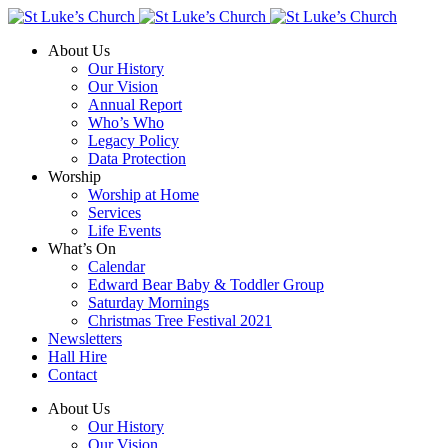
About Us
Our History
Our Vision
Annual Report
Who’s Who
Legacy Policy
Data Protection
Worship
Worship at Home
Services
Life Events
What’s On
Calendar
Edward Bear Baby & Toddler Group
Saturday Mornings
Christmas Tree Festival 2021
Newsletters
Hall Hire
Contact
About Us
Our History
Our Vision