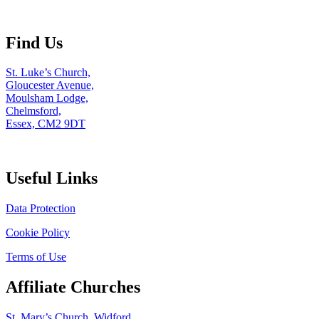
Find Us
St. Luke’s Church,
Gloucester Avenue,
Moulsham Lodge,
Chelmsford,
Essex, CM2 9DT
Useful Links
Data Protection
Cookie Policy
Terms of Use
Affiliate Churches
St. Mary’s Church, Widford