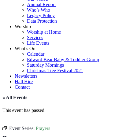
Annual Report
Who’s Who
Legacy Policy
Data Protection
Worship
Worship at Home
Services
Life Events
What’s On
Calendar
Edward Bear Baby & Toddler Group
Saturday Mornings
Christmas Tree Festival 2021
Newsletters
Hall Hire
Contact
« All Events
This event has passed.
Event Series:
Prayers