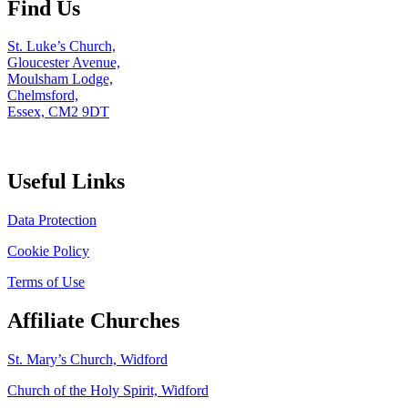
Find Us
St. Luke’s Church,
Gloucester Avenue,
Moulsham Lodge,
Chelmsford,
Essex, CM2 9DT
Useful Links
Data Protection
Cookie Policy
Terms of Use
Affiliate Churches
St. Mary’s Church, Widford
Church of the Holy Spirit, Widford