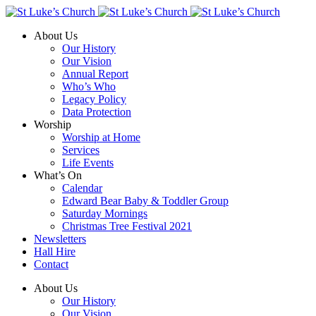
About Us
Our History
Our Vision
Annual Report
Who’s Who
Legacy Policy
Data Protection
Worship
Worship at Home
Services
Life Events
What’s On
Calendar
Edward Bear Baby & Toddler Group
Saturday Mornings
Christmas Tree Festival 2021
Newsletters
Hall Hire
Contact
About Us
Our History
Our Vision