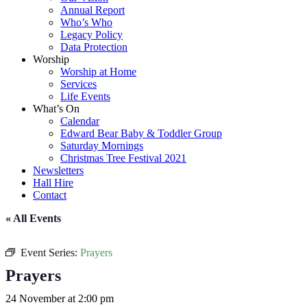
Annual Report
Who’s Who
Legacy Policy
Data Protection
Worship
Worship at Home
Services
Life Events
What’s On
Calendar
Edward Bear Baby & Toddler Group
Saturday Mornings
Christmas Tree Festival 2021
Newsletters
Hall Hire
Contact
« All Events
Event Series:
Prayers
Prayers
24 November at 2:00 pm