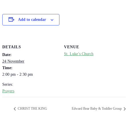
Add to calendar
DETAILS
VENUE
St. Luke’s Church
Date:
24 November
Time:
2:00 pm - 2:30 pm
Series:
Prayers
CHRIST THE KING
Edward Bear Baby & Toddler Group