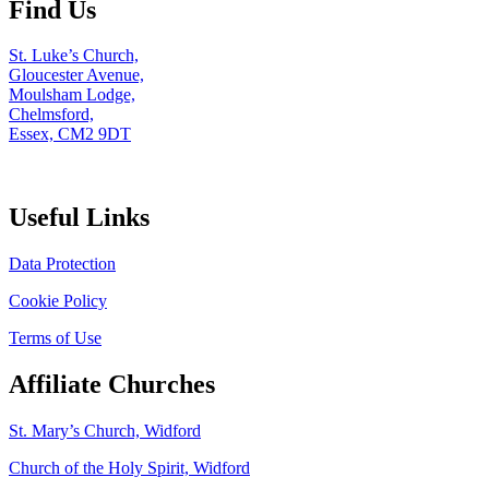
Find Us
St. Luke’s Church,
Gloucester Avenue,
Moulsham Lodge,
Chelmsford,
Essex, CM2 9DT
Useful Links
Data Protection
Cookie Policy
Terms of Use
Affiliate Churches
St. Mary’s Church, Widford
Church of the Holy Spirit, Widford