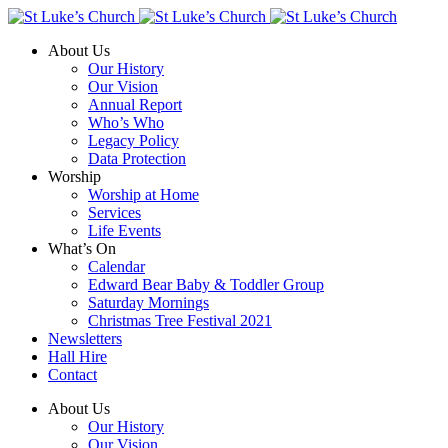
About Us
Our History
Our Vision
Annual Report
Who’s Who
Legacy Policy
Data Protection
Worship
Worship at Home
Services
Life Events
What’s On
Calendar
Edward Bear Baby & Toddler Group
Saturday Mornings
Christmas Tree Festival 2021
Newsletters
Hall Hire
Contact
About Us
Our History
Our Vision