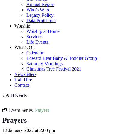
Annual Report
Who’s Who
Legacy Policy
Data Protection
Worship
Worship at Home
Services
Life Events
What’s On
Calendar
Edward Bear Baby & Toddler Group
Saturday Mornings
Christmas Tree Festival 2021
Newsletters
Hall Hire
Contact
« All Events
Event Series:
Prayers
Prayers
12 January 2027 at 2:00 pm