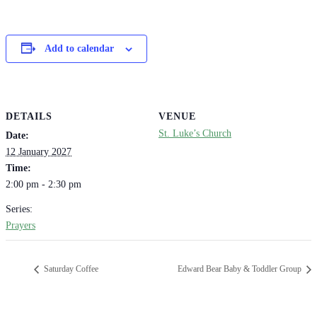
Add to calendar
DETAILS
VENUE
St. Luke’s Church
Date:
12 January 2027
Time:
2:00 pm - 2:30 pm
Series:
Prayers
Saturday Coffee
Edward Bear Baby & Toddler Group