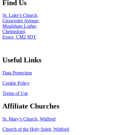
Find Us
St. Luke’s Church,
Gloucester Avenue,
Moulsham Lodge,
Chelmsford,
Essex, CM2 9DT
Useful Links
Data Protection
Cookie Policy
Terms of Use
Affiliate Churches
St. Mary’s Church, Widford
Church of the Holy Spirit, Widford