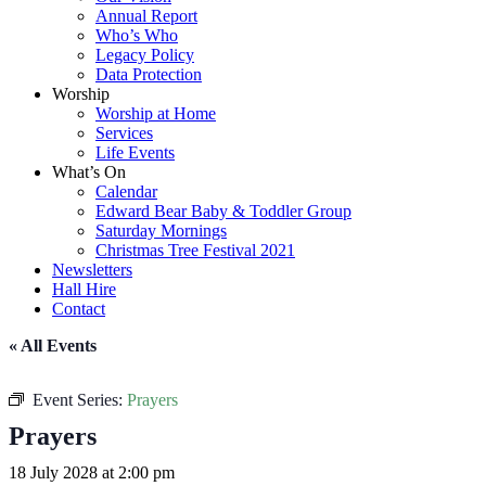
Annual Report
Who’s Who
Legacy Policy
Data Protection
Worship
Worship at Home
Services
Life Events
What’s On
Calendar
Edward Bear Baby & Toddler Group
Saturday Mornings
Christmas Tree Festival 2021
Newsletters
Hall Hire
Contact
« All Events
Event Series:
Prayers
Prayers
18 July 2028 at 2:00 pm