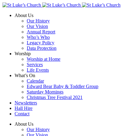
About Us
Our History
Our Vision
Annual Report
Who’s Who
Legacy Policy
Data Protection
Worship
Worship at Home
Services
Life Events
What’s On
Calendar
Edward Bear Baby & Toddler Group
Saturday Mornings
Christmas Tree Festival 2021
Newsletters
Hall Hire
Contact
About Us
Our History
Our Vision