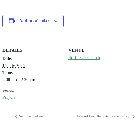
Add to calendar
DETAILS
VENUE
St. Luke’s Church
Date:
18 July 2028
Time:
2:00 pm - 2:30 pm
Series:
Prayers
Saturday Coffee
Edward Bear Baby & Toddler Group