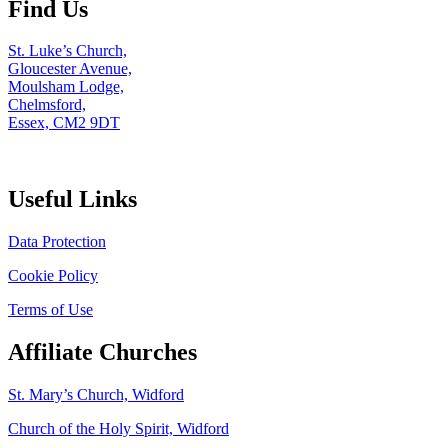
Find Us
St. Luke’s Church,
Gloucester Avenue,
Moulsham Lodge,
Chelmsford,
Essex, CM2 9DT
Useful Links
Data Protection
Cookie Policy
Terms of Use
Affiliate Churches
St. Mary’s Church, Widford
Church of the Holy Spirit, Widford