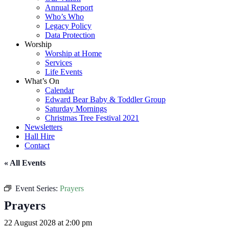
Annual Report
Who’s Who
Legacy Policy
Data Protection
Worship
Worship at Home
Services
Life Events
What’s On
Calendar
Edward Bear Baby & Toddler Group
Saturday Mornings
Christmas Tree Festival 2021
Newsletters
Hall Hire
Contact
« All Events
Event Series:
Prayers
Prayers
22 August 2028 at 2:00 pm