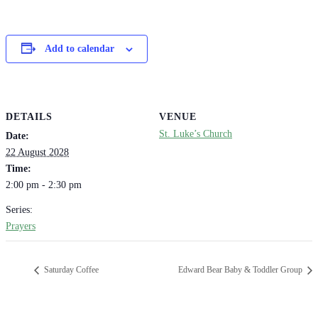
Add to calendar
DETAILS
VENUE
St. Luke’s Church
Date:
22 August 2028
Time:
2:00 pm - 2:30 pm
Series:
Prayers
Saturday Coffee
Edward Bear Baby & Toddler Group