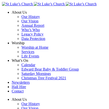
About Us
Our History
Our Vision
Annual Report
Who’s Who
Legacy Policy
Data Protection
Worship
Worship at Home
Services
Life Events
What’s On
Calendar
Edward Bear Baby & Toddler Group
Saturday Mornings
Christmas Tree Festival 2021
Newsletters
Hall Hire
Contact
About Us
Our History
Our Vision