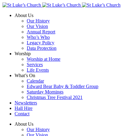
About Us
Our History
Our Vision
Annual Report
Who’s Who
Legacy Policy
Data Protection
Worship
Worship at Home
Services
Life Events
What’s On
Calendar
Edward Bear Baby & Toddler Group
Saturday Mornings
Christmas Tree Festival 2021
Newsletters
Hall Hire
Contact
About Us
Our History
Our Vision