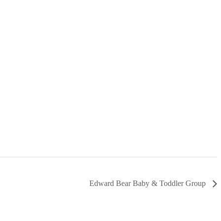
Edward Bear Baby & Toddler Group