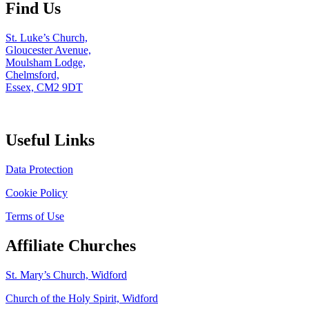
Find Us
St. Luke’s Church,
Gloucester Avenue,
Moulsham Lodge,
Chelmsford,
Essex, CM2 9DT
Useful Links
Data Protection
Cookie Policy
Terms of Use
Affiliate Churches
St. Mary’s Church, Widford
Church of the Holy Spirit, Widford