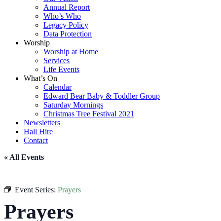
Annual Report
Who’s Who
Legacy Policy
Data Protection
Worship
Worship at Home
Services
Life Events
What’s On
Calendar
Edward Bear Baby & Toddler Group
Saturday Mornings
Christmas Tree Festival 2021
Newsletters
Hall Hire
Contact
« All Events
Event Series:
Prayers
Prayers