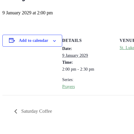
9 January 2029 at 2:00 pm
DETAILS
VENU
Add to calendar
St. Luk
Date:
9 January 2029
Time:
2:00 pm - 2:30 pm
Series:
Prayers
Saturday Coffee