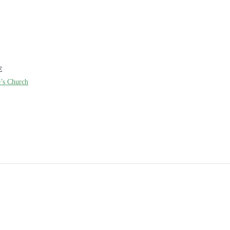
E
e’s Church