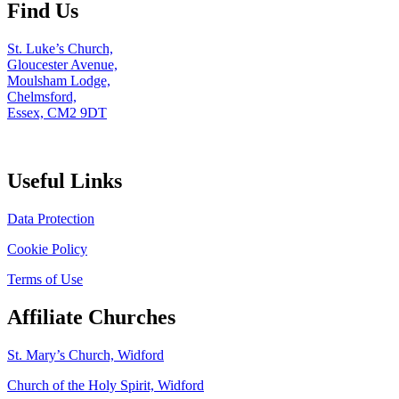
Find Us
St. Luke’s Church,
Gloucester Avenue,
Moulsham Lodge,
Chelmsford,
Essex, CM2 9DT
Useful Links
Data Protection
Cookie Policy
Terms of Use
Affiliate Churches
St. Mary’s Church, Widford
Church of the Holy Spirit, Widford