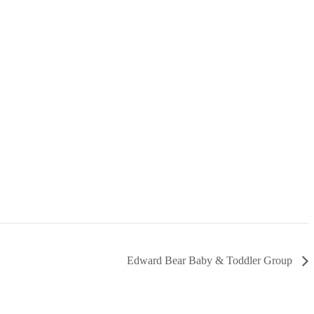
Edward Bear Baby & Toddler Group