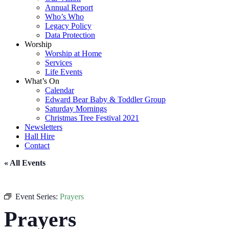
Annual Report
Who’s Who
Legacy Policy
Data Protection
Worship
Worship at Home
Services
Life Events
What’s On
Calendar
Edward Bear Baby & Toddler Group
Saturday Mornings
Christmas Tree Festival 2021
Newsletters
Hall Hire
Contact
« All Events
Event Series:
Prayers
Prayers