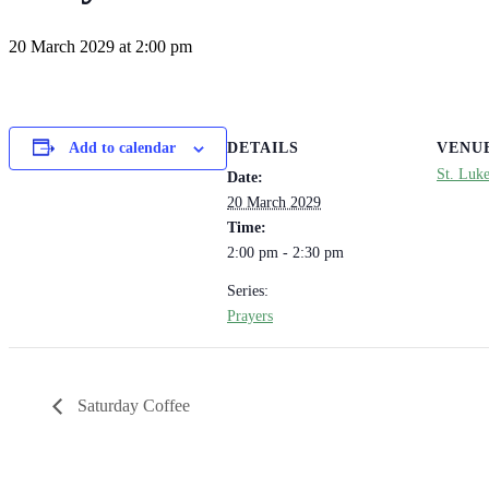
20 March 2029 at 2:00 pm
DETAILS
VENU
Add to calendar
St. Luk
Date:
20 March 2029
Time:
2:00 pm - 2:30 pm
Series:
Prayers
Saturday Coffee