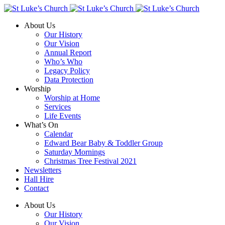
About Us
Our History
Our Vision
Annual Report
Who’s Who
Legacy Policy
Data Protection
Worship
Worship at Home
Services
Life Events
What’s On
Calendar
Edward Bear Baby & Toddler Group
Saturday Mornings
Christmas Tree Festival 2021
Newsletters
Hall Hire
Contact
About Us
Our History
Our Vision