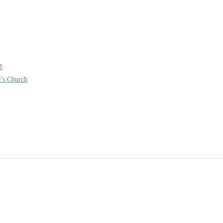
E
e’s Church