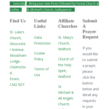
Saturday
Bring your own Picnic followed by Forest Church at
Coffee
St. Michael’s Church, Galleywood
Find Us
Useful
Affiliate
Submit
Links
Churches
A
Prayer
St. Luke’s
Request
Data
St. Mary’s
Church,
Protection
Church,
Glouceste
If you
Widford
r Avenue,
Cookie
would like
Moulsham
Policy
Church of
to submit
Lodge,
the Holy
a prayer,
Chelmsfor
Terms of
Spirit,
please
d,
Use
Widford
click the
Essex,
button
CM2 9DT
St.
below and
Michael &
detail any
All Angels
requests
Church,
in your