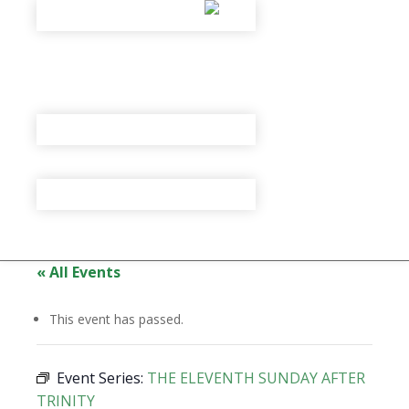
« All Events
This event has passed.
Event Series:
THE ELEVENTH SUNDAY AFTER
TRINITY