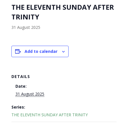
THE ELEVENTH SUNDAY AFTER
TRINITY
31 August 2025
Add to calendar
DETAILS
Date:
31 August 2025
Series:
THE ELEVENTH SUNDAY AFTER TRINITY