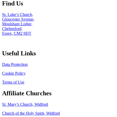
Find Us
St. Luke’s Church,
Gloucester Avenue,
Moulsham Lodge,
Chelmsford,
Essex, CM2 9DT
Useful Links
Data Protection
Cookie Policy
Terms of Use
Affiliate Churches
St. Mary’s Church, Widford
Church of the Holy Spirit, Widford