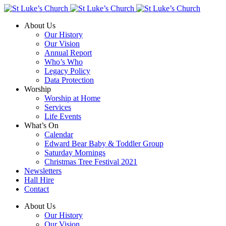
About Us
Our History
Our Vision
Annual Report
Who’s Who
Legacy Policy
Data Protection
Worship
Worship at Home
Services
Life Events
What’s On
Calendar
Edward Bear Baby & Toddler Group
Saturday Mornings
Christmas Tree Festival 2021
Newsletters
Hall Hire
Contact
About Us
Our History
Our Vision