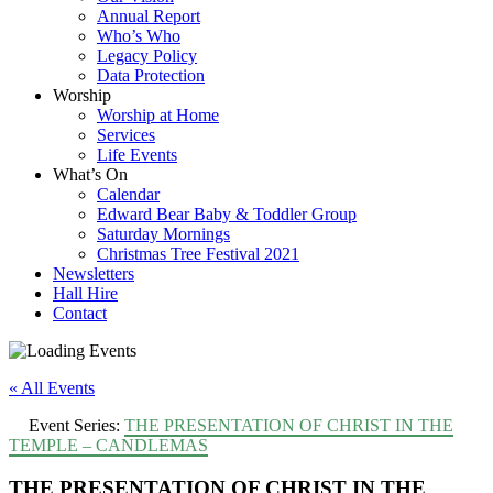
Annual Report
Who’s Who
Legacy Policy
Data Protection
Worship
Worship at Home
Services
Life Events
What’s On
Calendar
Edward Bear Baby & Toddler Group
Saturday Mornings
Christmas Tree Festival 2021
Newsletters
Hall Hire
Contact
« All Events
Event Series:
THE PRESENTATION OF CHRIST IN THE
TEMPLE – CANDLEMAS
THE PRESENTATION OF CHRIST IN THE