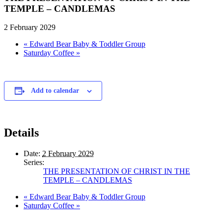
TEMPLE – CANDLEMAS
2 February 2029
«
Edward Bear Baby & Toddler Group
Saturday Coffee
»
Add to calendar
Details
Date:
2 February 2029
Series:
THE PRESENTATION OF CHRIST IN THE
TEMPLE – CANDLEMAS
«
Edward Bear Baby & Toddler Group
Saturday Coffee
»