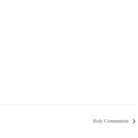
Holy Communion