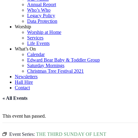
Annual Report
Who’s Who
Legacy Policy
Data Protection
Worship
Worship at Home
Services
Life Events
What’s On
Calendar
Edward Bear Baby & Toddler Group
Saturday Mornings
Christmas Tree Festival 2021
Newsletters
Hall Hire
Contact
« All Events
This event has passed.
Event Series:
THE THIRD SUNDAY OF LENT