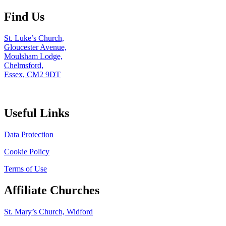
Find Us
St. Luke’s Church,
Gloucester Avenue,
Moulsham Lodge,
Chelmsford,
Essex, CM2 9DT
Useful Links
Data Protection
Cookie Policy
Terms of Use
Affiliate Churches
St. Mary’s Church, Widford