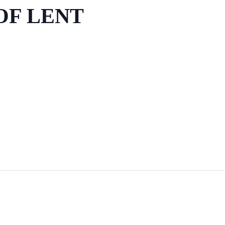
OF LENT