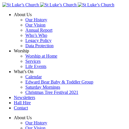
About Us
Our History
Our Vision
Annual Report
Who’s Who
Legacy Policy
Data Protection
Worship
Worship at Home
Services
Life Events
What’s On
Calendar
Edward Bear Baby & Toddler Group
Saturday Mornings
Christmas Tree Festival 2021
Newsletters
Hall Hire
Contact
About Us
Our History
Our Vision