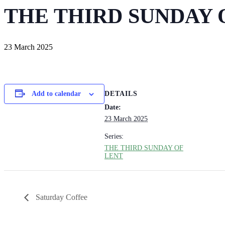
THE THIRD SUNDAY 
23 March 2025
DETAILS
Add to calendar
Date:
23 March 2025
Series:
THE THIRD SUNDAY OF
LENT
Saturday Coffee