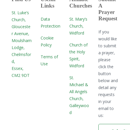
Links
Churches
A
Prayer
St. Luke’s
Request
Data
St. Mary’s
Church,
Protection
Church,
Glouceste
If you
Widford
r Avenue,
Cookie
would like
Moulsham
Policy
Church of
to submit
Lodge,
the Holy
a prayer,
Chelmsfor
Terms of
Spirit,
please
d,
Use
Widford
click the
Essex,
button
CM2 9DT
St.
below and
Michael &
detail any
All Angels
requests
Church,
in your
Galleywoo
email to
d
us: