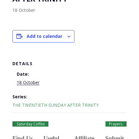
18 October
Add to calendar
DETAILS
Date:
18 October
Series:
THE TWENTIETH SUNDAY AFTER TRINITY
Saturday Coffee
Prayers
Find Us
Useful
Affiliate
Submit