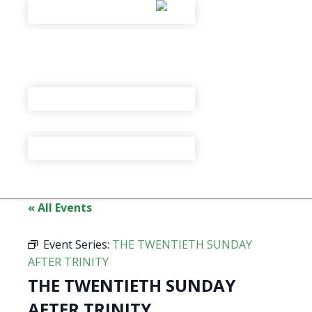
« All Events
Event Series:
THE TWENTIETH SUNDAY
AFTER TRINITY
THE TWENTIETH SUNDAY
AFTER TRINITY