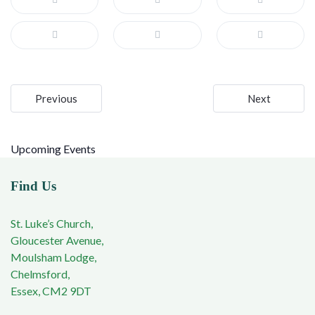
Post
Previous
Next
navigation
Upcoming Events
Find Us
St. Luke’s Church,
Gloucester Avenue,
Moulsham Lodge,
Chelmsford,
Essex, CM2 9DT