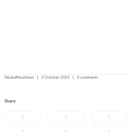
StLukeMoulsham
3 October 2023
0 comments
Share