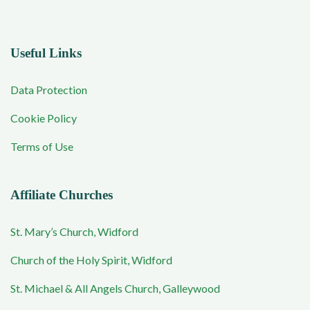
Useful Links
Data Protection
Cookie Policy
Terms of Use
Affiliate Churches
St. Mary’s Church, Widford
Church of the Holy Spirit, Widford
St. Michael & All Angels Church, Galleywood