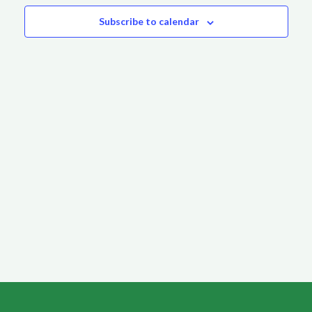
Subscribe to calendar