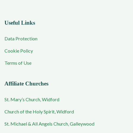
Useful Links
Data Protection
Cookie Policy
Terms of Use
Affiliate Churches
St. Mary’s Church, Widford
Church of the Holy Spirit, Widford
St. Michael & All Angels Church, Galleywood