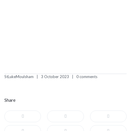
StLukeMoulsham
3 October 2023
0 comments
Share