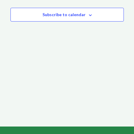
Events
Subscribe to calendar