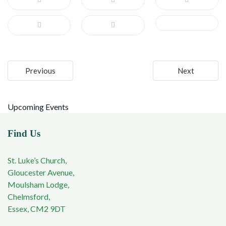
Post
Previous
Next
navigation
Upcoming Events
Find Us
St. Luke’s Church,
Gloucester Avenue,
Moulsham Lodge,
Chelmsford,
Essex, CM2 9DT