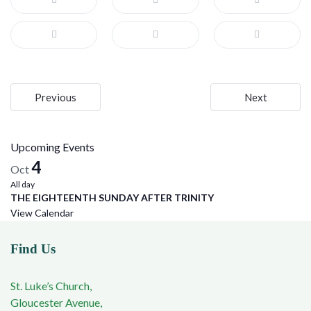
Post
Previous
Next
navigation
Upcoming Events
4
Oct
All day
THE EIGHTEENTH SUNDAY AFTER TRINITY
View Calendar
Find Us
St. Luke’s Church,
Gloucester Avenue,