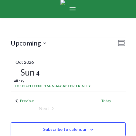
Events
Vie
Eve
Upcoming
Summar
Select
Vie
Navi
date.
Oct 2026
Nav
Sun
4
All day
THE EIGHTEENTH SUNDAY AFTER TRINITY
Events
Previous
Today
Next
Events
Subscribe to calendar