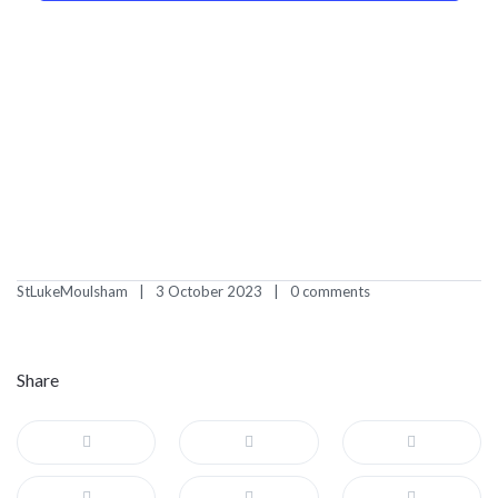
StLukeMoulsham
3 October 2023
0 comments
Share