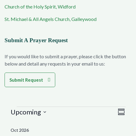
Church of the Holy Spirit, Widford
St. Michael & All Angels Church, Galleywood
Submit A Prayer Request
If you would like to submit a prayer, please click the button
below and detail any requests in your email to us:
Submit Request
Events
Vie
Eve
Upcoming
Summar
Select
Vie
Navi
date.
Oct 2026
Nav