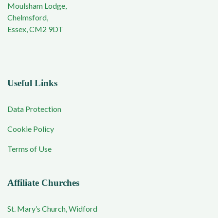
Moulsham Lodge,
Chelmsford,
Essex, CM2 9DT
Useful Links
Data Protection
Cookie Policy
Terms of Use
Affiliate Churches
St. Mary’s Church, Widford