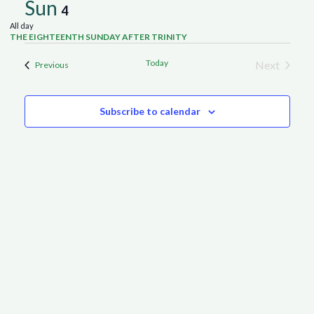
Sun
4
All day
THE EIGHTEENTH SUNDAY AFTER TRINITY
Today
Next
Events
Previous
Events
Subscribe to calendar