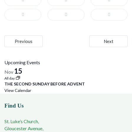
Post
Previous
Next
navigation
Upcoming Events
15
Nov
All day
THE SECOND SUNDAY BEFORE ADVENT
View Calendar
Find Us
St. Luke’s Church,
Gloucester Avenue,