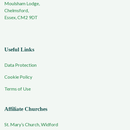
Moulsham Lodge,
Chelmsford,
Essex, CM2 9DT
Useful Links
Data Protection
Cookie Policy
Terms of Use
Affiliate Churches
St. Mary’s Church, Widford