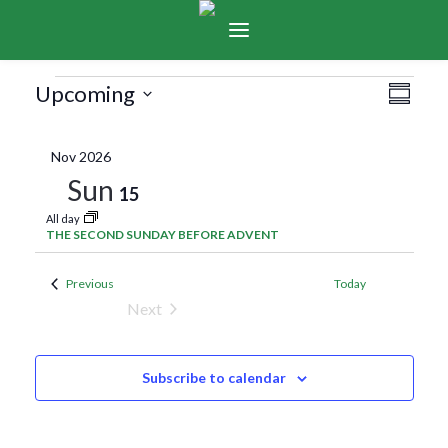
Events
Vie
Eve
Upcoming
Summar
Select
Vie
Navi
date.
Nov 2026
Nav
Sun
15
All day
THE SECOND SUNDAY BEFORE ADVENT
Events
Previous
Today
Next
Events
Subscribe to calendar