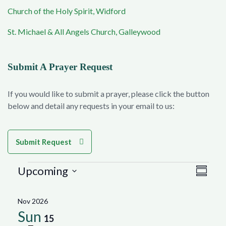
Church of the Holy Spirit, Widford
St. Michael & All Angels Church, Galleywood
Submit A Prayer Request
If you would like to submit a prayer, please click the button
below and detail any requests in your email to us:
Submit Request
Events
Vie
Eve
Upcoming
Summar
Select
Vie
Navi
date.
Nov 2026
Nav
Sun
15