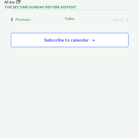
All day
THE SECOND SUNDAY BEFORE ADVENT
Today
Next
Events
Previous
Events
Subscribe to calendar