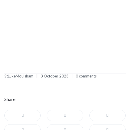
StLukeMoulsham
3 October 2023
0 comments
Share