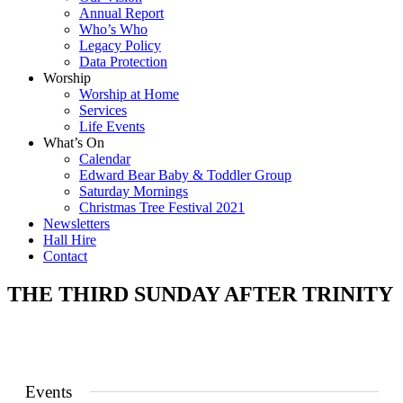
Annual Report
Who’s Who
Legacy Policy
Data Protection
Worship
Worship at Home
Services
Life Events
What’s On
Calendar
Edward Bear Baby & Toddler Group
Saturday Mornings
Christmas Tree Festival 2021
Newsletters
Hall Hire
Contact
THE THIRD SUNDAY AFTER TRINITY
Events