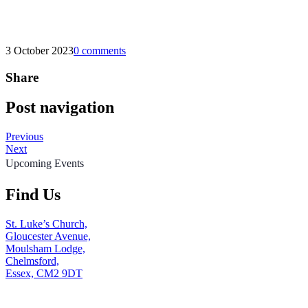
3 October 2023
0 comments
Share
Post navigation
Previous
Next
Upcoming Events
Find Us
St. Luke’s Church,
Gloucester Avenue,
Moulsham Lodge,
Chelmsford,
Essex, CM2 9DT