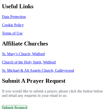
Useful Links
Data Protection
Cookie Policy
Terms of Use
Affiliate Churches
St. Mary’s Church, Widford
Church of the Holy Spirit, Widford
St. Michael & All Angels Church, Galleywood
Submit A Prayer Request
If you would like to submit a prayer, please click the button below
and detail any requests in your email to us:
Submit Request