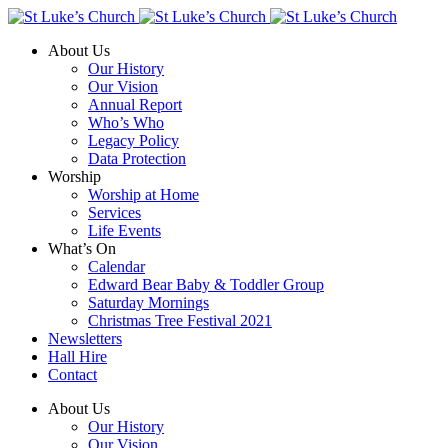
About Us
Our History
Our Vision
Annual Report
Who’s Who
Legacy Policy
Data Protection
Worship
Worship at Home
Services
Life Events
What’s On
Calendar
Edward Bear Baby & Toddler Group
Saturday Mornings
Christmas Tree Festival 2021
Newsletters
Hall Hire
Contact
About Us
Our History
Our Vision