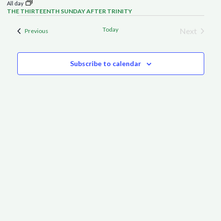
All day
THE THIRTEENTH SUNDAY AFTER TRINITY
Today
Next
Events
Previous
Events
Subscribe to calendar