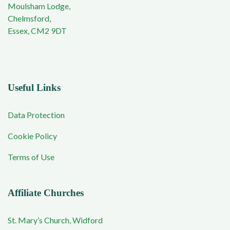
Moulsham Lodge,
Chelmsford,
Essex, CM2 9DT
Useful Links
Data Protection
Cookie Policy
Terms of Use
Affiliate Churches
St. Mary’s Church, Widford