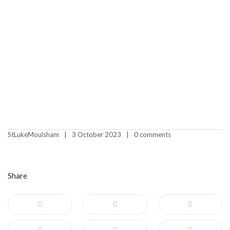
StLukeMoulsham
3 October 2023
0 comments
Share