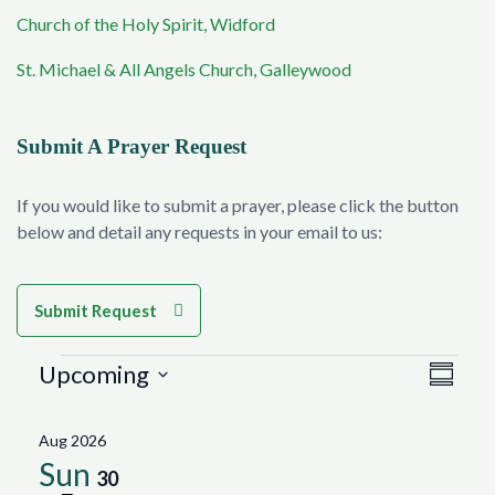
Church of the Holy Spirit, Widford
St. Michael & All Angels Church, Galleywood
Submit A Prayer Request
If you would like to submit a prayer, please click the button
below and detail any requests in your email to us:
Submit Request
Events
Vie
Eve
Upcoming
Summar
Select
Vie
Navi
date.
Aug 2026
Nav
Sun
30