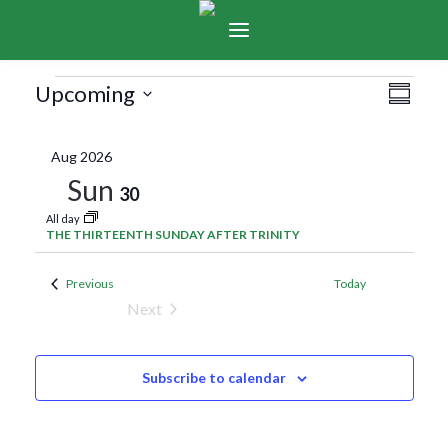
Events
Vie
Eve
Upcoming
Summar
Select
Vie
Navi
date.
Aug 2026
Nav
Sun
30
All day
THE THIRTEENTH SUNDAY AFTER TRINITY
Events
Previous
Today
Next
Events
Subscribe to calendar