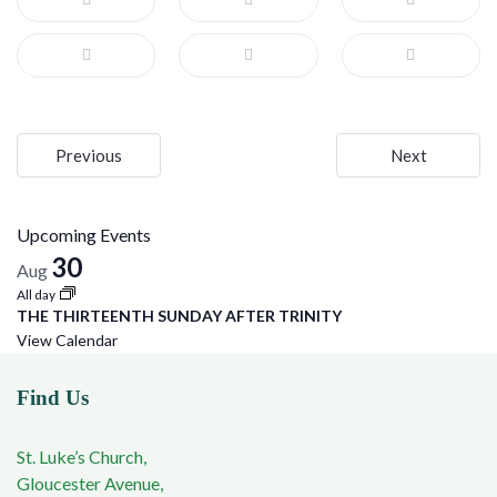
Post
Previous
Next
navigation
Upcoming Events
30
Aug
All day
THE THIRTEENTH SUNDAY AFTER TRINITY
View Calendar
Find Us
St. Luke’s Church,
Gloucester Avenue,