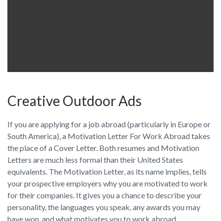
Creative Outdoor Ads
If you are applying for a job abroad (particularly in Europe or
South America), a Motivation Letter For Work Abroad takes
the place of a Cover Letter. Both resumes and Motivation
Letters are much less formal than their United States
equivalents. The Motivation Letter, as its name implies, tells
your prospective employers why you are motivated to work
for their companies. It gives you a chance to describe your
personality, the languages you speak, any awards you may
have won, and what motivates you to work abroad.