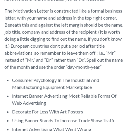
The Motivation Letter is constructed like a formal business
letter, with your name and address in the top right corner.
Beneath this and against the left margin should be the name,
job title, company and address of the recipient. (It is worth
doing a little digging to find out the name, if you don’t know
it.) European countries don’t put a period after title
abbreviations, so remember to leave them off ; i.e., “Mr”
instead of “Mr.” and “Dr” rather than “Dr.”. Spell out the name
of the month and use the order “day-month-year.”
Consumer Psychology In The Industrial And
Manufacturing Equipment Marketplace
Internet Banner Advertising Most Reliable Forms Of
Web Advertising
Decorate For Less With Art Posters
Using Banner Stands To Increase Trade Show Traffi
Internet Advertising What Went Wrong