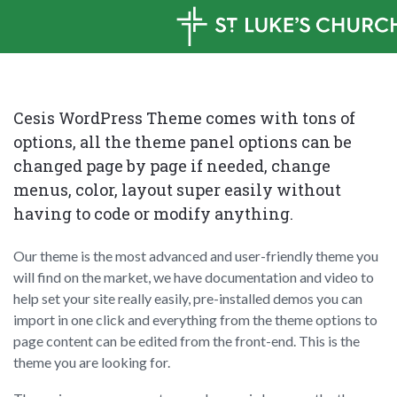
Cesis WordPress Theme comes with tons of
options, all the theme panel options can be
changed page by page if needed, change
menus, color, layout super easily without
having to code or modify anything.
Our theme is the most advanced and user-friendly theme you
will find on the market, we have documentation and video to
help set your site really easily, pre-installed demos you can
import in one click and everything from the theme options to
page content can be edited from the front-end. This is the
theme you are looking for.