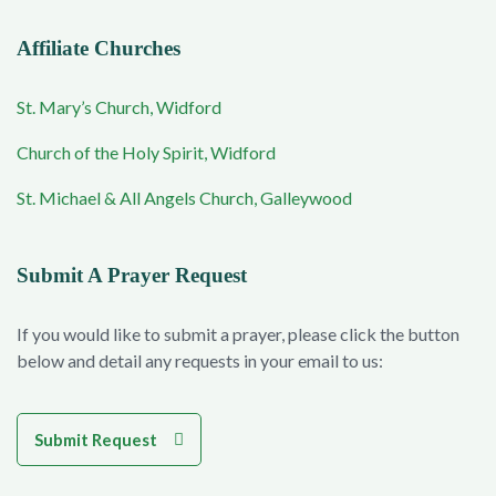
Affiliate Churches
St. Mary’s Church, Widford
Church of the Holy Spirit, Widford
St. Michael & All Angels Church, Galleywood
Submit A Prayer Request
If you would like to submit a prayer, please click the button
below and detail any requests in your email to us:
Submit Request