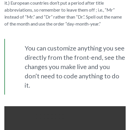
it.) European countries don’t put a period after title
abbreviations, so remember to leave them off ; i.e., “Mr”
instead of “Mr.” and “Dr” rather than “Dr.”. Spell out the name
of the month and use the order “day-month-year.”
You can customize anything you see
directly from the front-end, see the
changes you make live and you
don’t need to code anything to do
it.