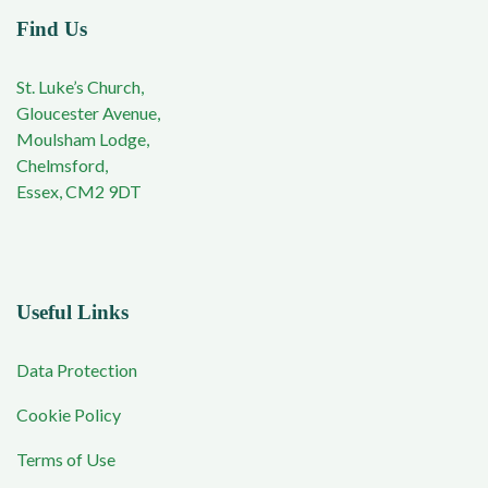
Find Us
St. Luke’s Church,
Gloucester Avenue,
Moulsham Lodge,
Chelmsford,
Essex, CM2 9DT
Useful Links
Data Protection
Cookie Policy
Terms of Use