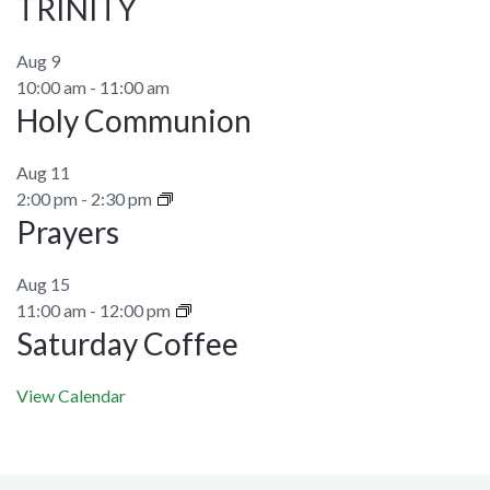
TRINITY
Aug
9
10:00 am
-
11:00 am
Holy Communion
Aug
11
2:00 pm
-
2:30 pm
Prayers
Aug
15
11:00 am
-
12:00 pm
Saturday Coffee
View Calendar