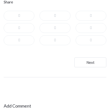
Share
Post
Next
navigation
Add Comment