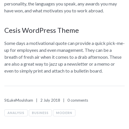
personality, the languages you speak, any awards you may
have won, and what motivates you to work abroad.
Cesis WordPress Theme
Some days a motivational quote can provide a quick pick-me-
up for employees and even management. They can be a
breath of fresh air when it comes to a drab afternoon. These
are also a great way to jazz up a newsletter or a memo or
even to simply print and attach to a bulletin board.
StLukeMoulsham
2 July 2018
0 comments
ANALYSIS
BUSINESS
MODERN