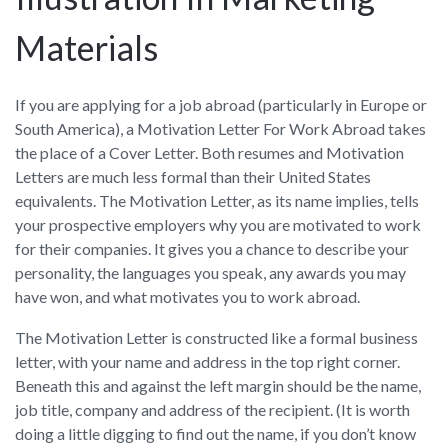
Materials
If you are applying for a job abroad (particularly in Europe or
South America), a Motivation Letter For Work Abroad takes
the place of a Cover Letter. Both resumes and Motivation
Letters are much less formal than their United States
equivalents. The Motivation Letter, as its name implies, tells
your prospective employers why you are motivated to work
for their companies. It gives you a chance to describe your
personality, the languages you speak, any awards you may
have won, and what motivates you to work abroad.
The Motivation Letter is constructed like a formal business
letter, with your name and address in the top right corner.
Beneath this and against the left margin should be the name,
job title, company and address of the recipient. (It is worth
doing a little digging to find out the name, if you don’t know