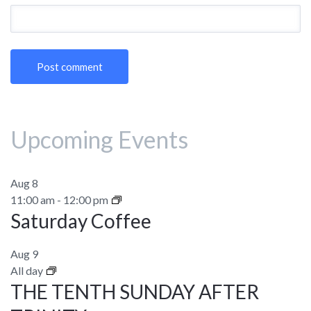
Upcoming Events
Aug
8
11:00 am
-
12:00 pm
Saturday Coffee
Aug
9
All day
THE TENTH SUNDAY AFTER