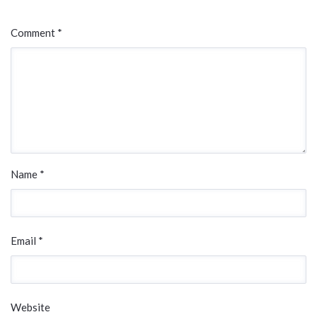
Comment *
Name *
Email *
Website