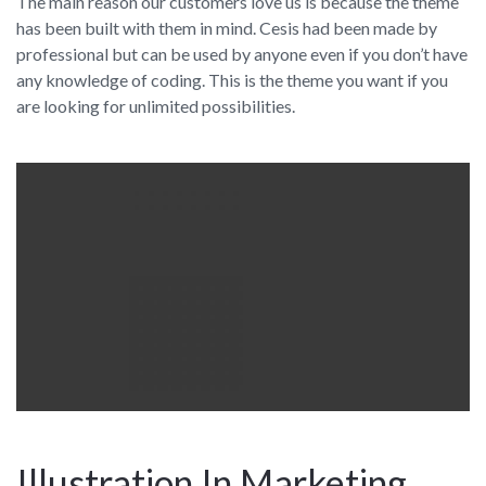
The main reason our customers love us is because the theme
has been built with them in mind. Cesis had been made by
professional but can be used by anyone even if you don’t have
any knowledge of coding. This is the theme you want if you
are looking for unlimited possibilities.
Illustration In Marketing