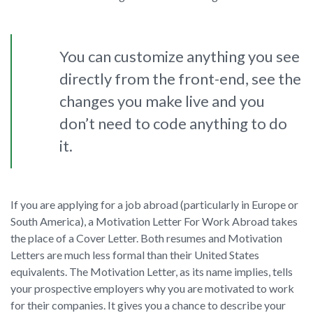
You can customize anything you see
directly from the front-end, see the
changes you make live and you
don’t need to code anything to do
it.
If you are applying for a job abroad (particularly in Europe or
South America), a Motivation Letter For Work Abroad takes
the place of a Cover Letter. Both resumes and Motivation
Letters are much less formal than their United States
equivalents. The Motivation Letter, as its name implies, tells
your prospective employers why you are motivated to work
for their companies. It gives you a chance to describe your