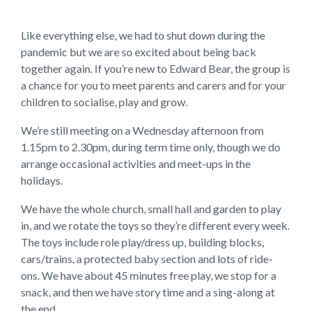
Like everything else, we had to shut down during the
pandemic but we are so excited about being back
together again. If you’re new to Edward Bear, the group is
a chance for you to meet parents and carers and for your
children to socialise, play and grow.
We’re still meeting on a Wednesday afternoon from
1.15pm to 2.30pm, during term time only, though we do
arrange occasional activities and meet-ups in the
holidays.
We have the whole church, small hall and garden to play
in, and we rotate the toys so they’re different every week.
The toys include role play/dress up, building blocks,
cars/trains, a protected baby section and lots of ride-
ons. We have about 45 minutes free play, we stop for a
snack, and then we have story time and a sing-along at
the end.