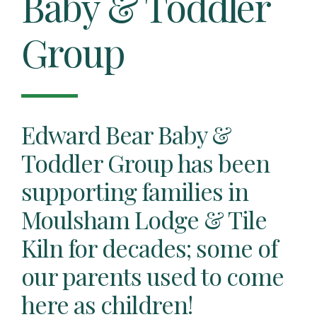
Baby & Toddler
Group
Edward Bear Baby &
Toddler Group has been
supporting families in
Moulsham Lodge & Tile
Kiln for decades; some of
our parents used to come
here as children!