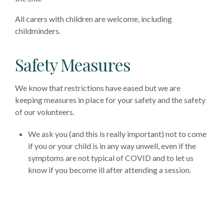
All carers with children are welcome, including
childminders.
Safety Measures
We know that restrictions have eased but we are
keeping measures in place for your safety and the safety
of our volunteers.
We ask you (and this is really important) not to come
if you or your child is in any way unwell, even if the
symptoms are not typical of COVID and to let us
know if you become ill after attending a session.
We’re really happy to answer any questions, you can
email us on
moulshamchurches@gmail.com
or call Revd
Stephanie Gillingham on 07906 814174.