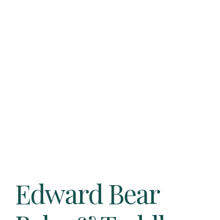
Edward Bear