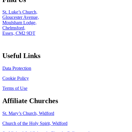
St. Luke’s Church,
Gloucester Avenue,
Moulsham Lodge,
Chelmsford,
Essex, CM2 9DT
Useful Links
Data Protection
Cookie Policy
Terms of Use
Affiliate Churches
St. Mary’s Church, Widford
Church of the Holy Spirit, Widford