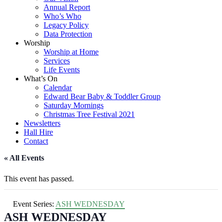
Annual Report
Who’s Who
Legacy Policy
Data Protection
Worship
Worship at Home
Services
Life Events
What’s On
Calendar
Edward Bear Baby & Toddler Group
Saturday Mornings
Christmas Tree Festival 2021
Newsletters
Hall Hire
Contact
« All Events
This event has passed.
Event Series:
ASH WEDNESDAY
ASH WEDNESDAY