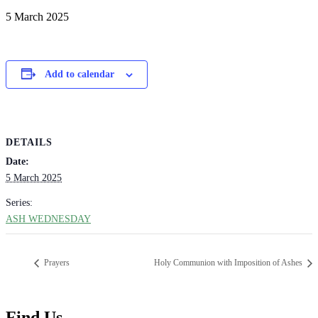
5 March 2025
Add to calendar
DETAILS
Date:
5 March 2025
Series:
ASH WEDNESDAY
Prayers
Holy Communion with Imposition of Ashes
Find Us