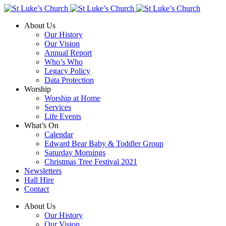
About Us
Our History
Our Vision
Annual Report
Who’s Who
Legacy Policy
Data Protection
Worship
Worship at Home
Services
Life Events
What’s On
Calendar
Edward Bear Baby & Toddler Group
Saturday Mornings
Christmas Tree Festival 2021
Newsletters
Hall Hire
Contact
About Us
Our History
Our Vision