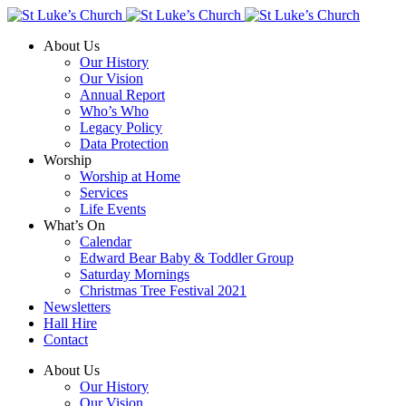
About Us
Our History
Our Vision
Annual Report
Who’s Who
Legacy Policy
Data Protection
Worship
Worship at Home
Services
Life Events
What’s On
Calendar
Edward Bear Baby & Toddler Group
Saturday Mornings
Christmas Tree Festival 2021
Newsletters
Hall Hire
Contact
About Us
Our History
Our Vision