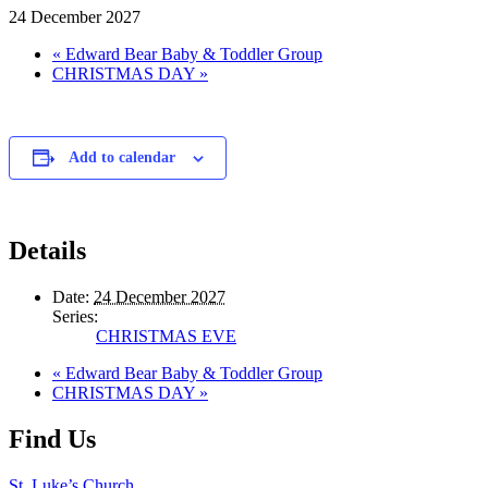
24 December 2027
«
Edward Bear Baby & Toddler Group
CHRISTMAS DAY
»
Add to calendar
Details
Date:
24 December 2027
Series:
CHRISTMAS EVE
«
Edward Bear Baby & Toddler Group
CHRISTMAS DAY
»
Find Us
St. Luke’s Church,