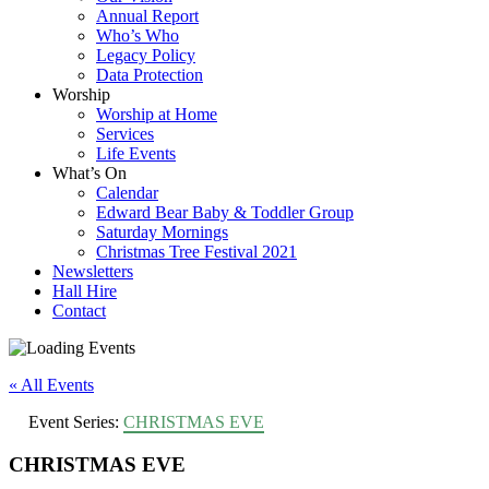
Annual Report
Who’s Who
Legacy Policy
Data Protection
Worship
Worship at Home
Services
Life Events
What’s On
Calendar
Edward Bear Baby & Toddler Group
Saturday Mornings
Christmas Tree Festival 2021
Newsletters
Hall Hire
Contact
« All Events
Event Series:
CHRISTMAS EVE
CHRISTMAS EVE