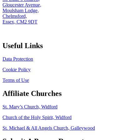
Gloucester Avenue,
Moulsham Lodge,
Chelmsford,
Essex, CM2 9DT
Useful Links
Data Protection
Cookie Policy
Terms of Use
Affiliate Churches
St. Mary’s Church, Widford
Church of the Holy Spirit, Widford
St. Michael & All Angels Church, Galleywood