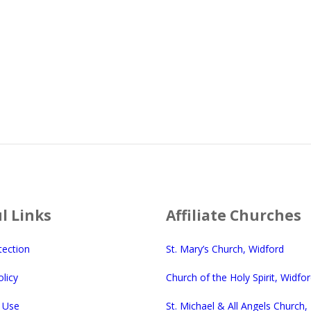
l Links
Affiliate Churches
tection
St. Mary’s Church, Widford
licy
Church of the Holy Spirit, Widfo
 Use
St. Michael & All Angels Church,