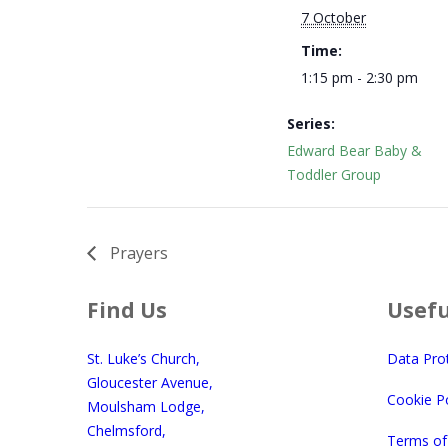
7 October
Time:
1:15 pm - 2:30 pm
Series:
Edward Bear Baby &
Toddler Group
Prayers
Find Us
Usefu
St. Luke’s Church,
Data Pro
Gloucester Avenue,
Cookie Po
Moulsham Lodge,
Chelmsford,
Terms of