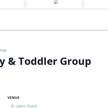
roup
y & Toddler Group
VENUE
St. Luke’s Church