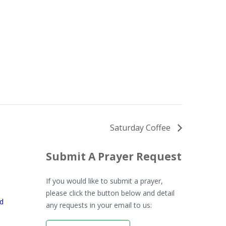
Saturday Coffee
Submit A Prayer Request
If you would like to submit a prayer,
please click the button below and detail
rd
any requests in your email to us: