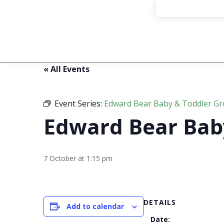
« All Events
Event Series:
Edward Bear Baby & Toddler G
Edward Bear Bab
7 October at 1:15 pm
DETAILS
Add to calendar
Date: