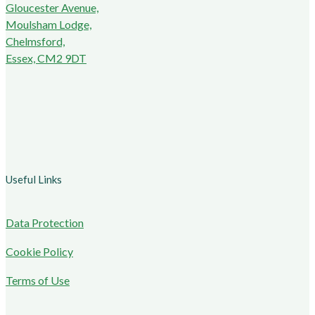
Gloucester Avenue,
Moulsham Lodge,
Chelmsford,
Essex, CM2 9DT
Useful Links
Data Protection
Cookie Policy
Terms of Use