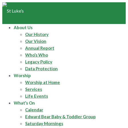
About Us
Our History
Our Vision
Annual Report
Who’s Who
Legacy Policy
Data Protection
Worship
Worship at Home
Services
Life Events
What’s On
Calendar
Edward Bear Baby & Toddler Group
Saturday Mornings