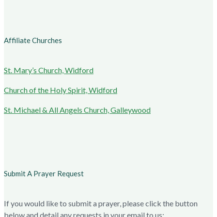
Affiliate Churches
St. Mary’s Church, Widford
Church of the Holy Spirit, Widford
St. Michael & All Angels Church, Galleywood
Submit A Prayer Request
If you would like to submit a prayer, please click the button
below and detail any requests in your email to us: