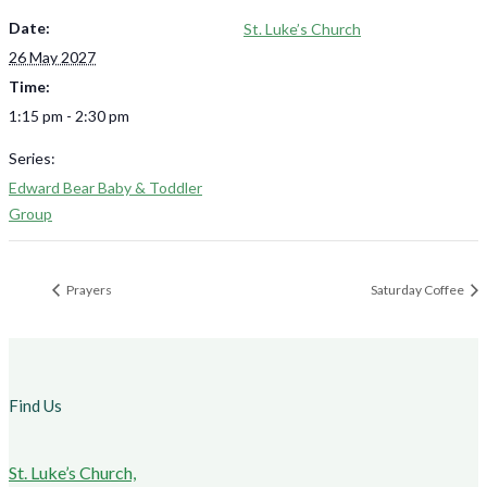
Date:
St. Luke’s Church
26 May 2027
Time:
1:15 pm - 2:30 pm
Series:
Edward Bear Baby & Toddler
Group
Prayers
Saturday Coffee
Find Us
St. Luke’s Church,