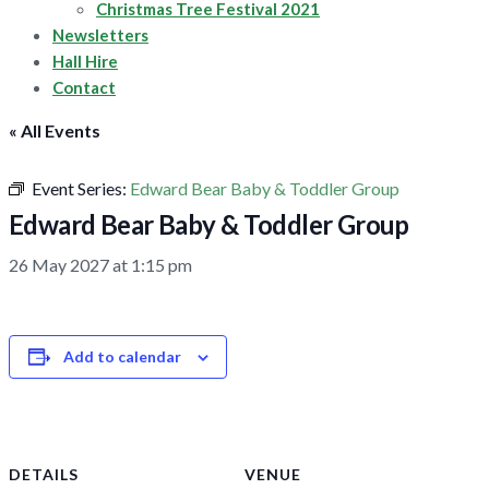
Christmas Tree Festival 2021
Newsletters
Hall Hire
Contact
« All Events
Event Series:
Edward Bear Baby & Toddler Group
Edward Bear Baby & Toddler Group
26 May 2027 at 1:15 pm
Add to calendar
DETAILS
VENUE