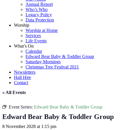
Annual Report
Who’s Who
Legacy Policy
Data Protection
Worship
Worship at Home
Services
Life Events
What’s On
Calendar
Edward Bear Baby & Toddler Group
Saturday Mornings
Christmas Tree Festival 2021
Newsletters
Hall Hire
Contact
« All Events
Event Series:
Edward Bear Baby & Toddler Group
Edward Bear Baby & Toddler Group
8 November 2028 at 1:15 pm