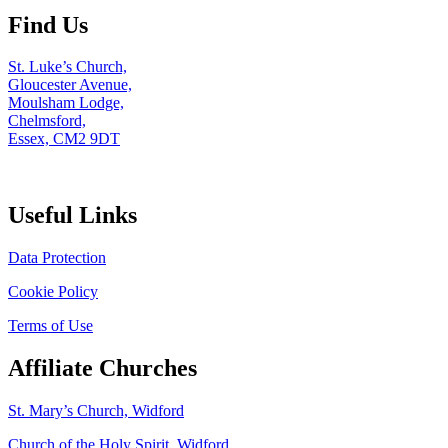
Find Us
St. Luke’s Church,
Gloucester Avenue,
Moulsham Lodge,
Chelmsford,
Essex, CM2 9DT
Useful Links
Data Protection
Cookie Policy
Terms of Use
Affiliate Churches
St. Mary’s Church, Widford
Church of the Holy Spirit, Widford