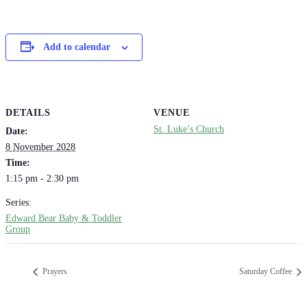
Add to calendar
DETAILS
VENUE
St. Luke’s Church
Date:
8 November 2028
Time:
1:15 pm - 2:30 pm
Series:
Edward Bear Baby & Toddler
Group
Prayers
Saturday Coffee