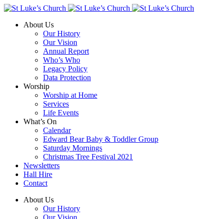
About Us
Our History
Our Vision
Annual Report
Who’s Who
Legacy Policy
Data Protection
Worship
Worship at Home
Services
Life Events
What’s On
Calendar
Edward Bear Baby & Toddler Group
Saturday Mornings
Christmas Tree Festival 2021
Newsletters
Hall Hire
Contact
About Us
Our History
Our Vision