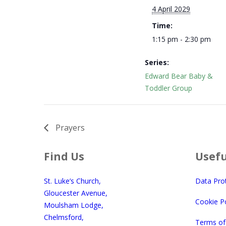
4 April 2029
Time:
1:15 pm - 2:30 pm
Series:
Edward Bear Baby &
Toddler Group
Prayers
Find Us
Usefu
St. Luke’s Church,
Data Pro
Gloucester Avenue,
Cookie Po
Moulsham Lodge,
Chelmsford,
Terms of