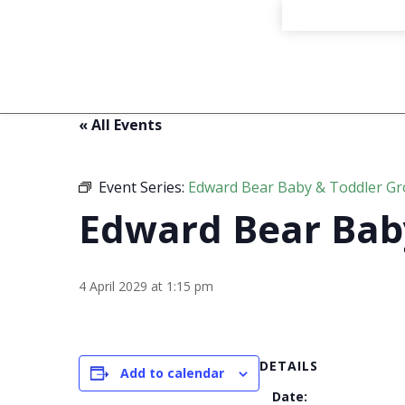
« All Events
Event Series:
Edward Bear Baby & Toddler G
Edward Bear Bab
4 April 2029 at 1:15 pm
DETAILS
Add to calendar
Date: