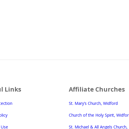
l Links
Affiliate Churches
tection
St. Mary’s Church, Widford
licy
Church of the Holy Spirit, Widfo
 Use
St. Michael & All Angels Church,