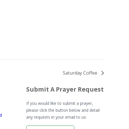
Saturday Coffee
Submit A Prayer Request
If you would like to submit a prayer,
please click the button below and detail
rd
any requests in your email to us: