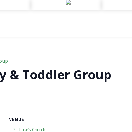
roup
y & Toddler Group
VENUE
St. Luke’s Church