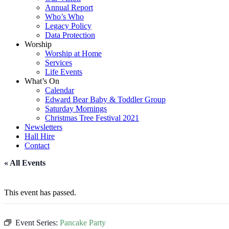
Annual Report
Who’s Who
Legacy Policy
Data Protection
Worship
Worship at Home
Services
Life Events
What’s On
Calendar
Edward Bear Baby & Toddler Group
Saturday Mornings
Christmas Tree Festival 2021
Newsletters
Hall Hire
Contact
« All Events
This event has passed.
Event Series:
Pancake Party