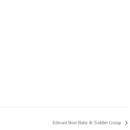
Edward Bear Baby & Toddler Group