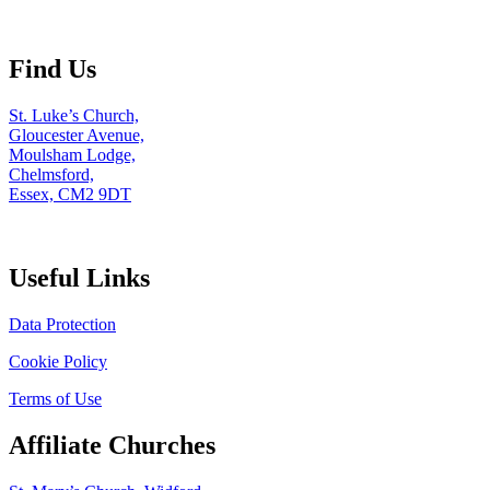
Find Us
St. Luke’s Church,
Gloucester Avenue,
Moulsham Lodge,
Chelmsford,
Essex, CM2 9DT
Useful Links
Data Protection
Cookie Policy
Terms of Use
Affiliate Churches