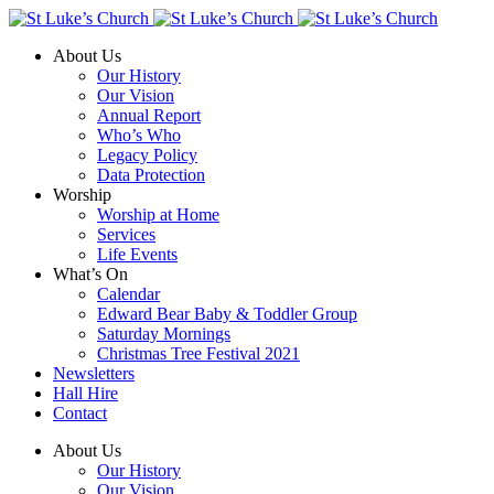
About Us
Our History
Our Vision
Annual Report
Who’s Who
Legacy Policy
Data Protection
Worship
Worship at Home
Services
Life Events
What’s On
Calendar
Edward Bear Baby & Toddler Group
Saturday Mornings
Christmas Tree Festival 2021
Newsletters
Hall Hire
Contact
About Us
Our History
Our Vision