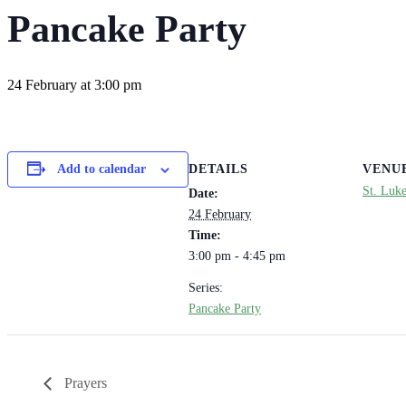
Pancake Party
24 February at 3:00 pm
DETAILS
VENU
Add to calendar
St. Luk
Date:
24 February
Time:
3:00 pm - 4:45 pm
Series:
Pancake Party
Prayers