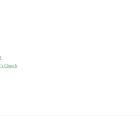
E
e’s Church