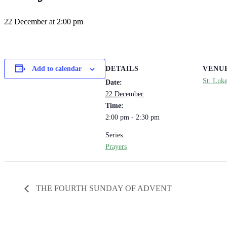
22 December at 2:00 pm
DETAILS
VENU
Add to calendar
St. Luk
Date:
22 December
Time:
2:00 pm - 2:30 pm
Series:
Prayers
THE FOURTH SUNDAY OF ADVENT