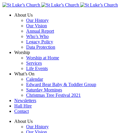
About Us
Our History
Our Vision
Annual Report
Who’s Who
Legacy Policy
Data Protection
Worship
Worship at Home
Services
Life Events
What’s On
Calendar
Edward Bear Baby & Toddler Group
Saturday Mornings
Christmas Tree Festival 2021
Newsletters
Hall Hire
Contact
About Us
Our History
Our Vision