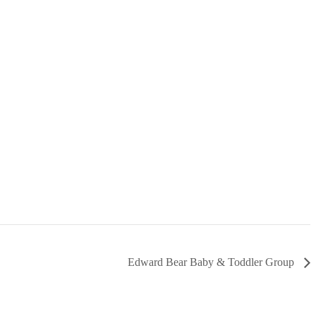
Edward Bear Baby & Toddler Group