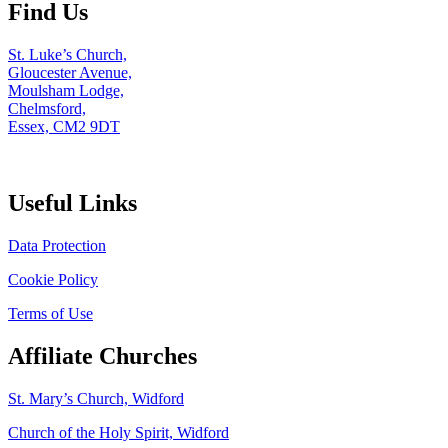
Find Us
St. Luke’s Church,
Gloucester Avenue,
Moulsham Lodge,
Chelmsford,
Essex, CM2 9DT
Useful Links
Data Protection
Cookie Policy
Terms of Use
Affiliate Churches
St. Mary’s Church, Widford
Church of the Holy Spirit, Widford