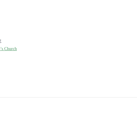
E
e’s Church