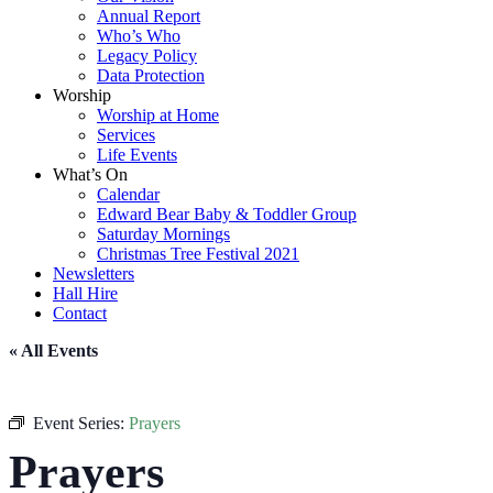
Annual Report
Who’s Who
Legacy Policy
Data Protection
Worship
Worship at Home
Services
Life Events
What’s On
Calendar
Edward Bear Baby & Toddler Group
Saturday Mornings
Christmas Tree Festival 2021
Newsletters
Hall Hire
Contact
« All Events
Event Series:
Prayers
Prayers